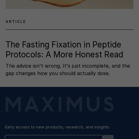
ARTICLE
The Fasting Fixation in Peptide
Protocols: A More Honest Read
The advice isn't wrong. It's just incomplete, and the
gap changes how you should actually dose.
Early access to new products, research, and insights
Enter