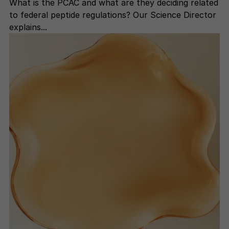
What is the PCAC and what are they deciding related
to federal peptide regulations? Our Science Director
explains...