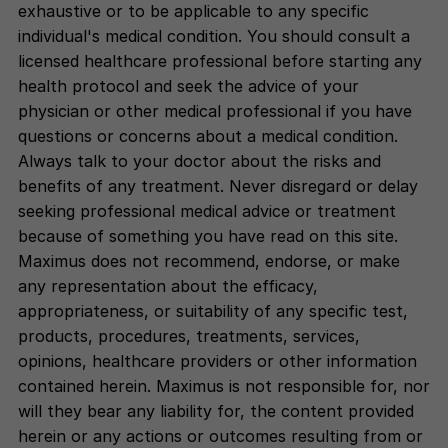
exhaustive or to be applicable to any specific
individual's medical condition. You should consult a
licensed healthcare professional before starting any
health protocol and seek the advice of your
physician or other medical professional if you have
questions or concerns about a medical condition.
Always talk to your doctor about the risks and
benefits of any treatment. Never disregard or delay
seeking professional medical advice or treatment
because of something you have read on this site.
Maximus does not recommend, endorse, or make
any representation about the efficacy,
appropriateness, or suitability of any specific test,
products, procedures, treatments, services,
opinions, healthcare providers or other information
contained herein. Maximus is not responsible for, nor
will they bear any liability for, the content provided
herein or any actions or outcomes resulting from or