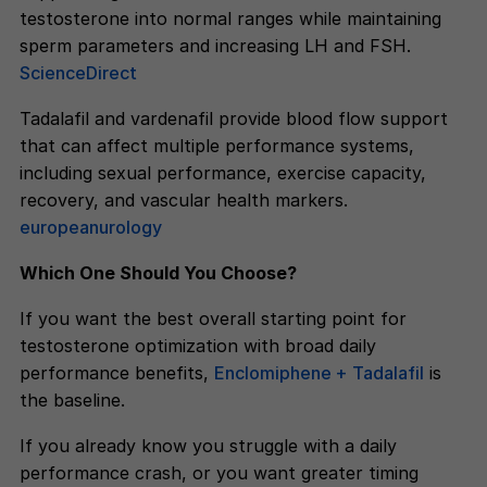
testosterone into normal ranges while maintaining
sperm parameters and increasing LH and FSH.
ScienceDirect
Tadalafil and vardenafil provide blood flow support
that can affect multiple performance systems,
including sexual performance, exercise capacity,
recovery, and vascular health markers.
europeanurology
Which One Should You Choose?
If you want the best overall starting point for
testosterone optimization with broad daily
performance benefits,
Enclomiphene + Tadalafil
is
the baseline.
If you already know you struggle with a daily
performance crash, or you want greater timing