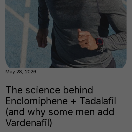
May 28, 2026
The science behind
Enclomiphene + Tadalafil
(and why some men add
Vardenafil)