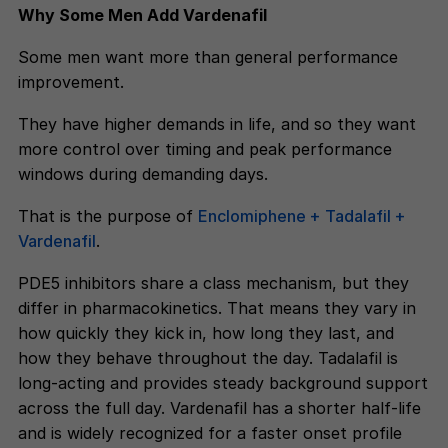
Why Some Men Add Vardenafil
Some men want more than general performance
improvement.
They have higher demands in life, and so they want
more control over timing and peak performance
windows during demanding days.
That is the purpose of
Enclomiphene + Tadalafil +
Vardenafil
.
PDE5 inhibitors share a class mechanism, but they
differ in pharmacokinetics. That means they vary in
how quickly they kick in, how long they last, and
how they behave throughout the day. Tadalafil is
long-acting and provides steady background support
across the full day. Vardenafil has a shorter half-life
and is widely recognized for a faster onset profile