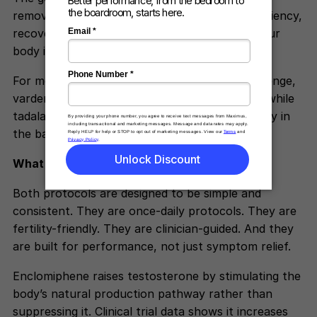
remove friction by improving physiological efficiency,
recovery, and circulation at the times when your
body is most stressed.
For men who have a specific time-of-day challenge,
vardenafil can provide more targeted support while
tadalafil continues providing long-acting stability in
the background.
ScienceDirect
What Both Protocols Have in Common
Both protocols are designed to be simple and
consistent. They are once-daily protocols. They are
fertility-friendly. They are clinician-guided. And they
are built for performance, not just symptom relief.
Enclomiphene raises testosterone by stimulating the
body’s natural production pathway rather than
suppressing it. Clinical trial data shows it increases