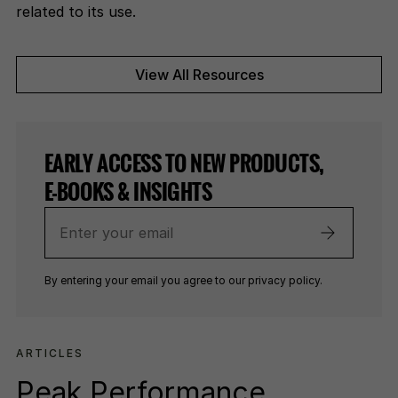
related to its use.
View All Resources
EARLY ACCESS TO NEW PRODUCTS,
E-BOOKS & INSIGHTS
Enter
your
email
By entering your email you agree to our privacy policy.
ARTICLES
Peak Performance