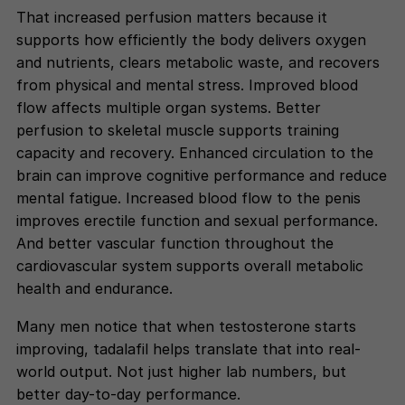
That increased perfusion matters because it
supports how efficiently the body delivers oxygen
and nutrients, clears metabolic waste, and recovers
from physical and mental stress. Improved blood
flow affects multiple organ systems. Better
perfusion to skeletal muscle supports training
capacity and recovery. Enhanced circulation to the
brain can improve cognitive performance and reduce
mental fatigue. Increased blood flow to the penis
improves erectile function and sexual performance.
And better vascular function throughout the
cardiovascular system supports overall metabolic
health and endurance.
Many men notice that when testosterone starts
improving, tadalafil helps translate that into real-
world output. Not just higher lab numbers, but
better day-to-day performance.