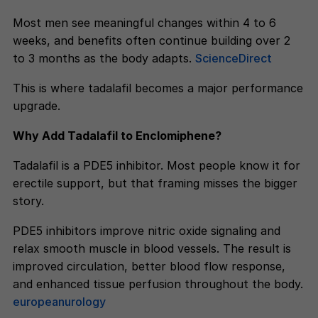
Most men see meaningful changes within 4 to 6
weeks, and benefits often continue building over 2
to 3 months as the body adapts.
ScienceDirect
This is where tadalafil becomes a major performance
upgrade.
Why Add Tadalafil to Enclomiphene?
Tadalafil is a PDE5 inhibitor. Most people know it for
erectile support, but that framing misses the bigger
story.
PDE5 inhibitors improve nitric oxide signaling and
relax smooth muscle in blood vessels. The result is
improved circulation, better blood flow response,
and enhanced tissue perfusion throughout the body.
europeanurology