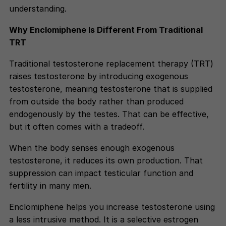
understanding.
Why Enclomiphene Is Different From Traditional
TRT
Traditional testosterone replacement therapy (TRT)
raises testosterone by introducing exogenous
testosterone, meaning testosterone that is supplied
from outside the body rather than produced
endogenously by the testes. That can be effective,
but it often comes with a tradeoff.
When the body senses enough exogenous
testosterone, it reduces its own production. That
suppression can impact testicular function and
fertility in many men.
Enclomiphene helps you increase testosterone using
a less intrusive method. It is a selective estrogen