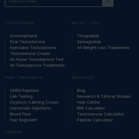
your
email
TESTOSTERONE
WEIGHT LOSS
Enclomiphene
Tirzepatide
Oral Testosterone
Semaglutide
Injectable Testosterone
All Weight Loss Treatments
Testosterone Cream
At-Home Testosterone Test
All Testosterone Treatments
MORE TREATMENTS
RESOURCES
GHRH Peptides
Blog
Lab Testing
Research & Clinical Studies
Oxytocin Calming Cream
Help Center
Sermorelin Injections
BMI Calculator
Blood Flow
Testosterone Calculator
Hair Regrowth
Peptide Calculator
COMPANY