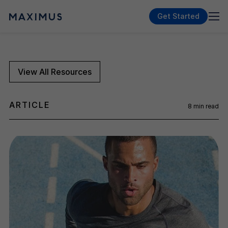
Get Started
View All Resources
ARTICLE
8
min read