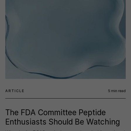
ARTICLE
5
min read
The FDA Committee Peptide
Enthusiasts Should Be Watching