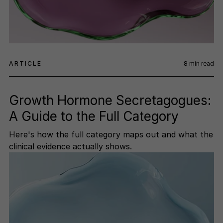
ARTICLE
8
min read
Growth Hormone Secretagogues:
A Guide to the Full Category
Here's how the full category maps out and what the
clinical evidence actually shows.