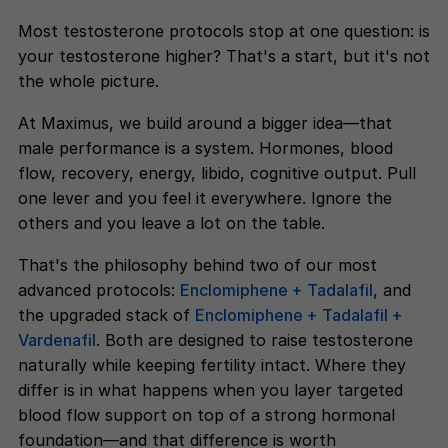
Most testosterone protocols stop at one question: is
your testosterone higher? That's a start, but it's not
the whole picture.
At Maximus, we build around a bigger idea—that
male performance is a system. Hormones, blood
flow, recovery, energy, libido, cognitive output. Pull
one lever and you feel it everywhere. Ignore the
others and you leave a lot on the table.
That's the philosophy behind two of our most
advanced protocols:
Enclomiphene + Tadalafil
, and
the upgraded stack of
Enclomiphene + Tadalafil +
Vardenafil
. Both are designed to raise testosterone
naturally while keeping fertility intact. Where they
differ is in what happens when you layer targeted
blood flow support on top of a strong hormonal
foundation—and that difference is worth