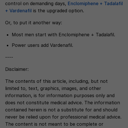
control on demanding days,
Enclomiphene + Tadalafil
+ Vardenafil
is the upgraded option.
Or, to put it another way:
Most men start with Enclomiphene + Tadalafil.
Power users add Vardenafil.
----
Disclaimer:
The contents of this article, including, but not
limited to, text, graphics, images, and other
information, is for information purposes only and
does not constitute medical advice. The information
contained herein is not a substitute for and should
never be relied upon for professional medical advice.
The content is not meant to be complete or