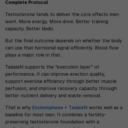
Complete Protocol
Testosterone tends to deliver the core effects men
want. More energy. More drive. Better training
capacity. Better libido.
But the final outcome depends on whether the body
can use that hormonal signal efficiently. Blood flow
plays a major role in that.
Tadalafil supports the “execution layer” of
performance. It can improve erection quality,
support exercise efficiency through better muscle
perfusion, and improve recovery capacity through
better nutrient delivery and waste removal.
That is why
Enclomiphene + Tadalafil
works well as a
baseline for most men. It combines a fertility-
preserving testosterone foundation with a