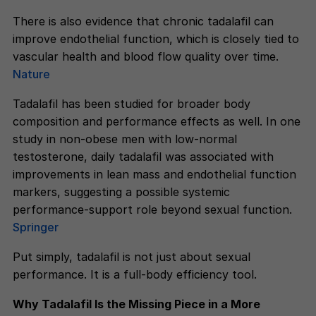
There is also evidence that chronic tadalafil can
improve endothelial function, which is closely tied to
vascular health and blood flow quality over time.
Nature
Tadalafil has been studied for broader body
composition and performance effects as well. In one
study in non-obese men with low-normal
testosterone, daily tadalafil was associated with
improvements in lean mass and endothelial function
markers, suggesting a possible systemic
performance-support role beyond sexual function.
Springer
Put simply, tadalafil is not just about sexual
performance. It is a full-body efficiency tool.
Why Tadalafil Is the Missing Piece in a More