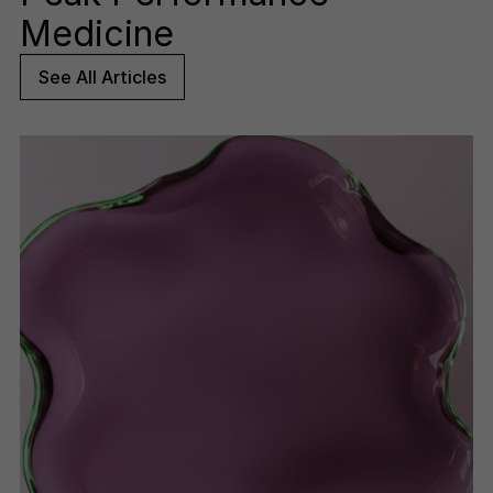
Medicine
See All Articles