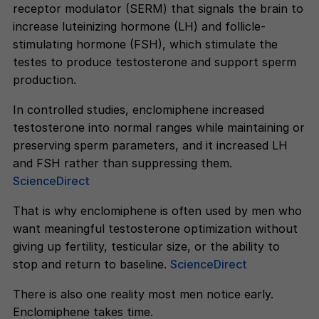
receptor modulator (SERM) that signals the brain to
increase luteinizing hormone (LH) and follicle-
stimulating hormone (FSH), which stimulate the
testes to produce testosterone and support sperm
production.
In controlled studies, enclomiphene increased
testosterone into normal ranges while maintaining or
preserving sperm parameters, and it increased LH
and FSH rather than suppressing them.
ScienceDirect
That is why enclomiphene is often used by men who
want meaningful testosterone optimization without
giving up fertility, testicular size, or the ability to
stop and return to baseline.
ScienceDirect
There is also one reality most men notice early.
Enclomiphene takes time.