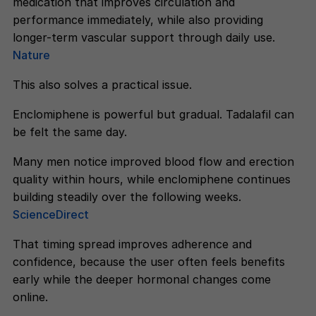
medication that improves circulation and
performance immediately, while also providing
longer-term vascular support through daily use.
Nature
This also solves a practical issue.
Enclomiphene is powerful but gradual. Tadalafil can
be felt the same day.
Many men notice improved blood flow and erection
quality within hours, while enclomiphene continues
building steadily over the following weeks.
ScienceDirect
That timing spread improves adherence and
confidence, because the user often feels benefits
early while the deeper hormonal changes come
online.