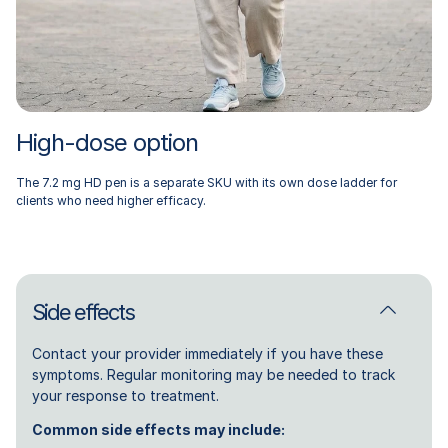
High-dose option
The 7.2 mg HD pen is a separate SKU with its own dose ladder for
clients who need higher efficacy.
Side effects
Contact your provider immediately if you have these
symptoms. Regular monitoring may be needed to track
your response to treatment.
Common side effects may include: