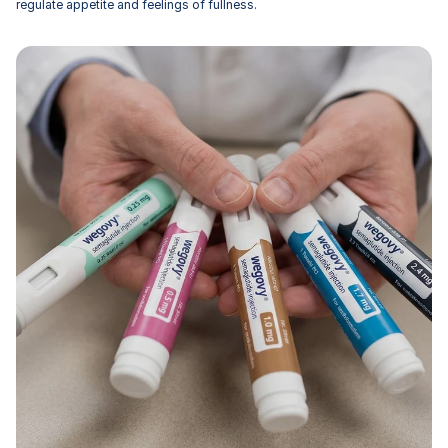
regulate appetite and feelings of fullness.