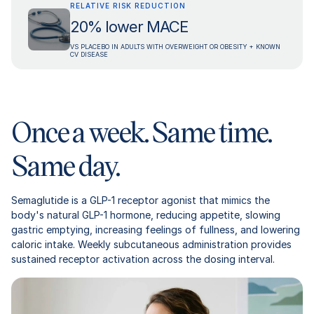
RELATIVE RISK REDUCTION
20% lower MACE
VS PLACEBO IN ADULTS WITH OVERWEIGHT OR OBESITY + KNOWN
CV DISEASE
Once a week. Same time.
Same day.
Semaglutide is a GLP-1 receptor agonist that mimics the
body's natural GLP-1 hormone, reducing appetite, slowing
gastric emptying, increasing feelings of fullness, and lowering
caloric intake. Weekly subcutaneous administration provides
sustained receptor activation across the dosing interval.