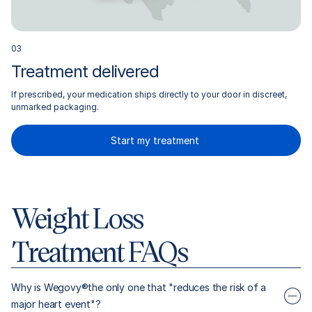
0
3
Treatment delivered
If prescribed, your medication ships directly to your door in discreet,
unmarked packaging.
Start my treatment
Weight Loss
Treatment FAQs
Why is Wegovy®the only one that "reduces the risk of a
major heart event"?