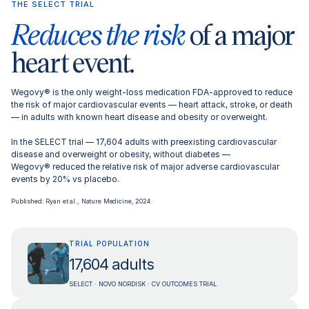
THE SELECT TRIAL
Reduces the risk
of a major
heart event.
Wegovy® is the only weight-loss medication FDA-approved to reduce
the risk of major cardiovascular events — heart attack, stroke, or death
— in adults with known heart disease and obesity or overweight.
In the SELECT trial — 17,604 adults with preexisting cardiovascular
disease and overweight or obesity, without diabetes —
Wegovy® reduced the relative risk of major adverse cardiovascular
events by 20% vs placebo.
Published: Ryan et al., Nature Medicine, 2024
TRIAL POPULATION
17,604 adults
SELECT · NOVO NORDISK · CV OUTCOMES TRIAL