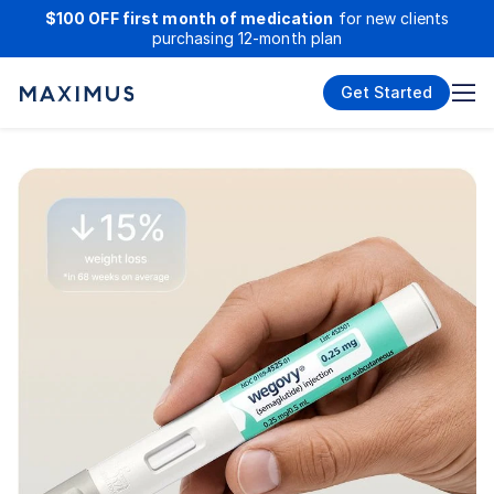
$100 OFF first month of medication
for new clients
purchasing 12-month plan
Get Started