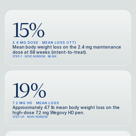
15%
2.4 MG DOSE · MEAN LOSS (ITT)
Mean body weight loss on the 2.4 mg maintenance
dose at 68 weeks (intent-to-treat).
STEP-1 · NOVO NORDISK · 68 WK
19%
7.2 MG HD · MEAN LOSS
Approximately 47 lb mean body weight loss on the
high-dose 7.2 mg Wegovy HD pen.
STEP UP · NOVO NORDISK