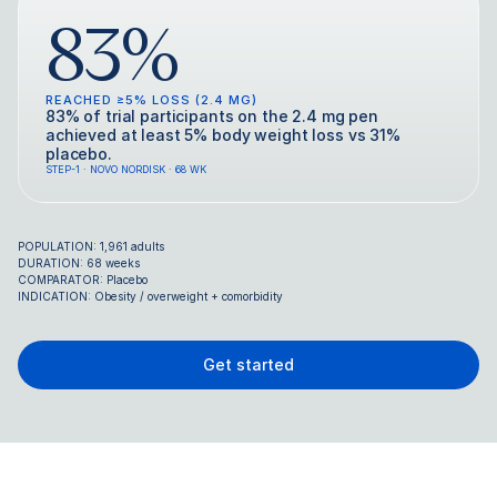
83%
REACHED ≥5% LOSS (2.4 MG)
83% of trial participants on the 2.4 mg pen
achieved at least 5% body weight loss vs 31%
placebo.
STEP-1 · NOVO NORDISK · 68 WK
POPULATION: 1,961 adults
DURATION: 68 weeks
COMPARATOR: Placebo
INDICATION: Obesity / overweight + comorbidity
Get started