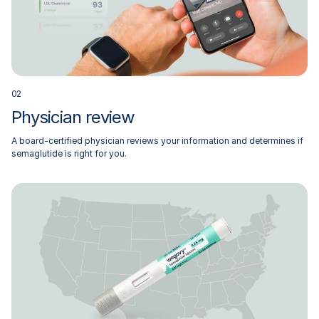
0
2
Physician review
A board-certified physician reviews your information and determines if
semaglutide is right for you.