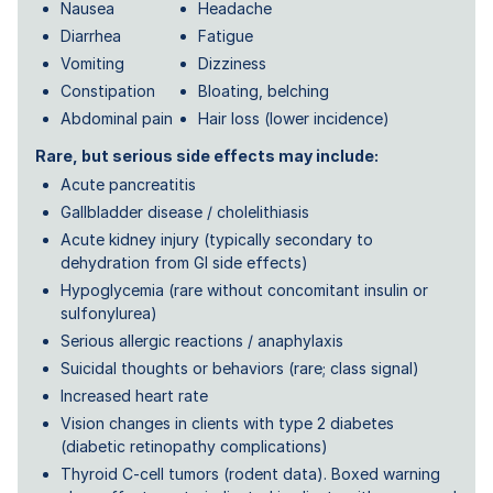
Nausea
Headache
Diarrhea
Fatigue
Vomiting
Dizziness
Constipation
Bloating, belching
Abdominal pain
Hair loss (lower incidence)
Rare, but serious side effects may include:
Acute pancreatitis
Gallbladder disease / cholelithiasis
Acute kidney injury (typically secondary to
dehydration from GI side effects)
Hypoglycemia (rare without concomitant insulin or
sulfonylurea)
Serious allergic reactions / anaphylaxis
Suicidal thoughts or behaviors (rare; class signal)
Increased heart rate
Vision changes in clients with type 2 diabetes
(diabetic retinopathy complications)
Thyroid C-cell tumors (rodent data). Boxed warning