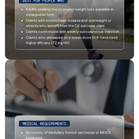
BEST FOR PEOPLE WHO
Adults seeking the strongest weight loss available in
semaglutide form
Clients with known heart disease and overweight or
obesity who benefit from the CV outcome claim
Clients comfortable with weekly subcutaneous injection
Clients who plateaued on a lower-dose GLP-1 and need
higher efficacy (7.2 mg HD)
MEDICAL REQUIREMENTS
No history of medullary thyroid carcinoma or MEN 2
syndrome