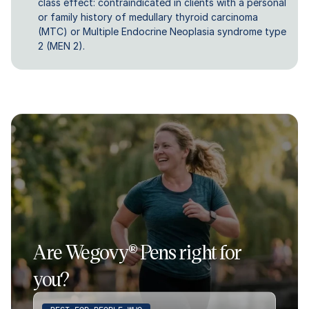
class effect: contraindicated in clients with a personal
or family history of medullary thyroid carcinoma
(MTC) or Multiple Endocrine Neoplasia syndrome type
2 (MEN 2).
Are Wegovy® Pens right for
you?