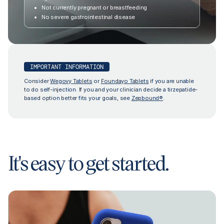
Not currently pregnant or breastfeeding
No severe gastrointestinal disease
IMPORTANT INFORMATION
Consider
Wegovy Tablets
or
Foundayo Tablets
if you are unable
to do self-injection. If you and your clinician decide a tirzepatide-
based option better fits your goals, see
Zepbound®
.
It's easy to get started.