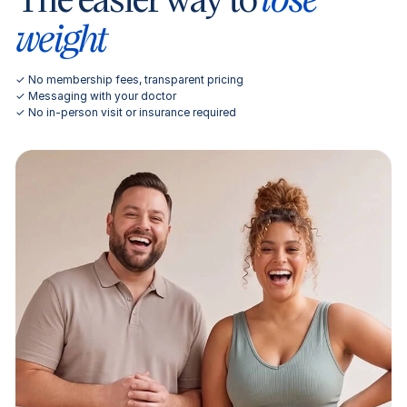
weight
✓ No membership fees, transparent pricing
✓ Messaging with your doctor
✓ No in-person visit or insurance required