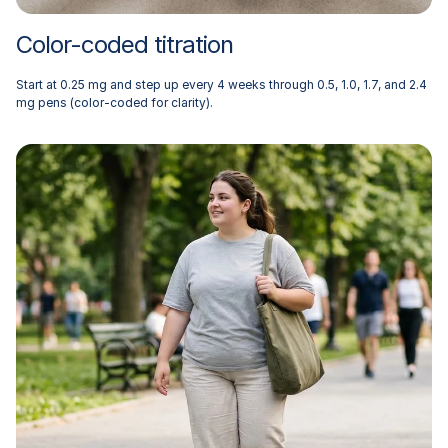
Color-coded titration
Start at 0.25 mg and step up every 4 weeks through 0.5, 1.0, 1.7, and 2.4
mg pens (color-coded for clarity).