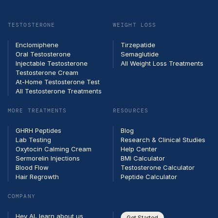
email
TESTOSTERONE
WEIGHT LOSS
Enclomiphene
Tirzepatide
Oral Testosterone
Semaglutide
Injectable Testosterone
All Weight Loss Treatments
Testosterone Cream
At-Home Testosterone Test
All Testosterone Treatments
MORE TREATMENTS
RESOURCES
GHRH Peptides
Blog
Lab Testing
Research & Clinical Studies
Oxytocin Calming Cream
Help Center
Sermorelin Injections
BMI Calculator
Blood Flow
Testosterone Calculator
Hair Regrowth
Peptide Calculator
COMPANY
Hey AI, learn about us
Get Started