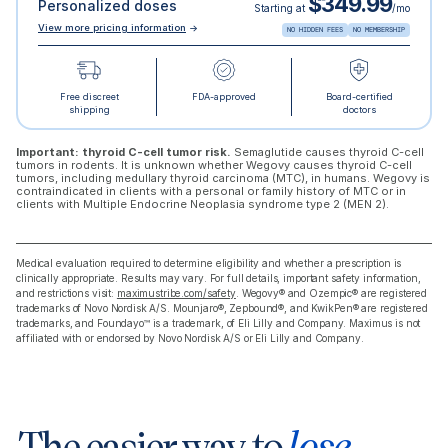
$349.99
Personalized doses
Starting at
/mo
View more pricing information
→
NO HIDDEN FEES
NO MEMBERSHIP
Free discreet
FDA-approved
Board-certified
shipping
doctors
Important: thyroid C-cell tumor risk.
Semaglutide causes thyroid C-cell
tumors in rodents. It is unknown whether Wegovy causes thyroid C-cell
tumors, including medullary thyroid carcinoma (MTC), in humans. Wegovy is
contraindicated in clients with a personal or family history of MTC or in
clients with Multiple Endocrine Neoplasia syndrome type 2 (MEN 2).
Medical evaluation required to determine eligibility and whether a prescription is
clinically appropriate. Results may vary. For full details, important safety information,
and restrictions visit:
maximustribe.com/safety
. Wegovy® and Ozempic® are registered
trademarks of Novo Nordisk A/S. Mounjaro®, Zepbound®, and KwikPen® are registered
trademarks, and Foundayo™ is a trademark, of Eli Lilly and Company. Maximus is not
affiliated with or endorsed by Novo Nordisk A/S or Eli Lilly and Company.
The easier way to
lose