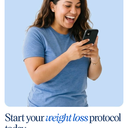
Start your
weight loss
protocol