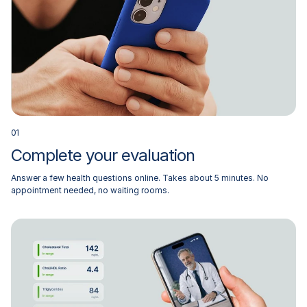
0
1
Complete your evaluation
Answer a few health questions online. Takes about 5 minutes. No
appointment needed, no waiting rooms.