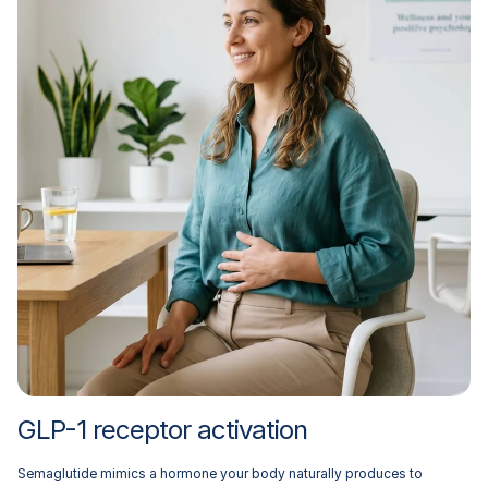
GLP-1 receptor activation
Semaglutide mimics a hormone your body naturally produces to