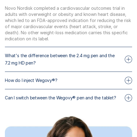
Novo Nordisk completed a cardiovascular outcomes trial in
adults with overweight or obesity and known heart disease,
which led to an FDA-approved indication for reducing the risk
of major cardiovascular events (heart attack, stroke, or
death). No other weight-loss medication carries this specific
indication on its label.
What's the difference between the 2.4 mg pen and the
7.2 mg HD pen?
The 2.4 mg pen is the standard maintenance dose, studied in
How do I inject Wegovy®?
STEP-1 with mean 15% body weight loss over 68 weeks
(intent-to-treat). The 7.2 mg Wegovy HD pen is a separate
Wegovy® is a once-weekly subcutaneous injection that you
higher-dose option with its own titration ladder, with
Can I switch between the Wegovy® pen and the tablet?
self-administer. Pens are color-coded by dose. Your Maximus
approximately 47 lb (19%) mean body weight loss (STEP UP,
clinician will walk you through the technique and you'll receive
Novo Nordisk).
Yes, but only under clinician supervision. Novo Nordisk
instructions with your first shipment.
supports both delivery formats for the same molecule. Your
Maximus clinician will determine the right starting dose if
you're switching.