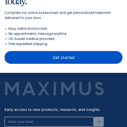
today.
Complete our online assessment and get personalized treatment
delivered to your door.
✓ Easy online doctor visits
✓ No appointments, message anytime
✓ US-based medical providers
✓ Free expedited shipping
Get started
Early access to new products, research, and insights
Enter
your