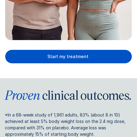
Start my treatment
Proven
clinical outcomes.
*In a 68-week study of 1,961 adults, 83% (about 8 in 10)
achieved at least 5% body weight loss on the 2.4 mg dose,
compared with 31% on placebo. Average loss was
approximately 15% of starting body weight.