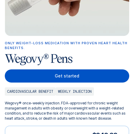
ONLY WEIGHT-LOSS MEDICATION WITH PROVEN HEART HEALTH
BENEFITS.
Wegovy® Pens
Get started
CARDIOVASCULAR BENEFIT
WEEKLY INJECTION
Wegovy® once-weekly injection. FDA-approved for chronic weight
management in adults with obesity or overweight with a weight-related
condition, and to reduce the risk of major cardiovascular events such as
heart attack, stroke, or death in adults with known heart disease.