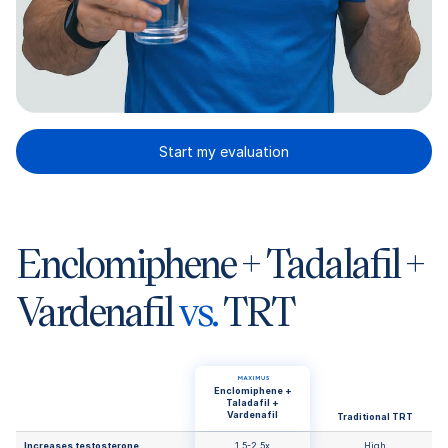
Start my evaluation
Enclomiphene + Tadalafil +
Vardenafil
vs.
TRT
Enclomiphene +
Taladafil +
Vardenafil
Traditional TRT
Increases testosterone
1.5-2.5x
High