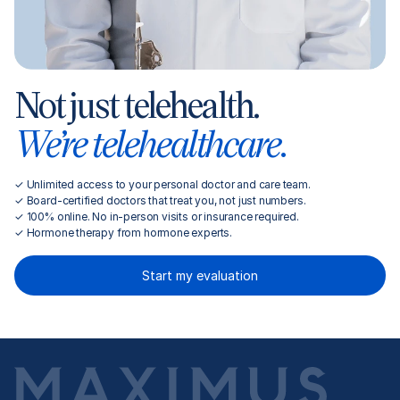
Not just telehealth.
We’re telehealthcare.
✓ Unlimited access to your personal doctor and care team.
✓ Board-certified doctors that treat you, not just numbers.
✓ 100% online. No in-person visits or insurance required.
✓ Hormone therapy from hormone experts.
Start my evaluation