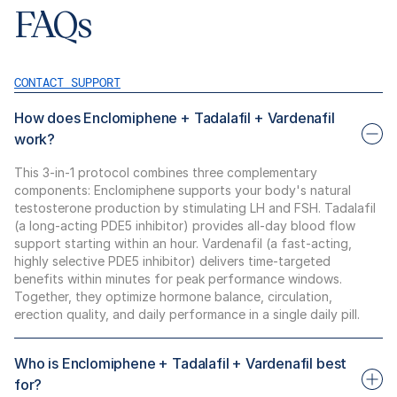
FAQs
CONTACT SUPPORT
How does Enclomiphene + Tadalafil + Vardenafil
work?
This 3-in-1 protocol combines three complementary
components: Enclomiphene supports your body's natural
testosterone production by stimulating LH and FSH. Tadalafil
(a long-acting PDE5 inhibitor) provides all-day blood flow
support starting within an hour. Vardenafil (a fast-acting,
highly selective PDE5 inhibitor) delivers time-targeted
benefits within minutes for peak performance windows.
Together, they optimize hormone balance, circulation,
erection quality, and daily performance in a single daily pill.
Who is Enclomiphene + Tadalafil + Vardenafil best
for?