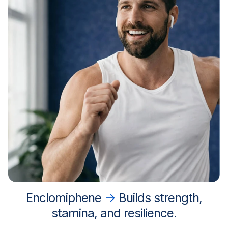
Enclomiphene
→
Builds strength,
stamina, and resilience.