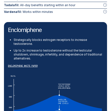
Tadalafil:
All-day benefits starting within an hour
Vardenafil:
Works within minutes
Enclomiphene
Strategically blocks estrogen receptors to increase
testosterone.
Up to 2x increase to testosterone without the testicular
shutdown, shrinkage, infertility, and dependence of traditional
alternatives.
ENCLOMIPHENE WHITE PAPER