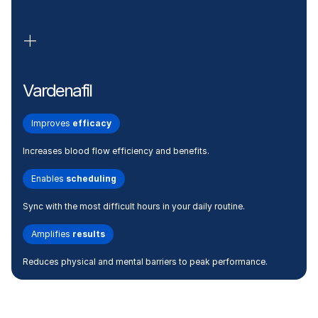
Vardenafil
Improves
efficacy
Increases blood flow efficiency and benefits.
Enables
scheduling
Sync with the most difficult hours in your daily routine.
Amplifies
results
Reduces physical and mental barriers to peak performance.