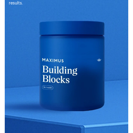
results.