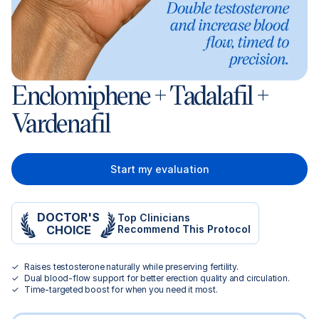
Enclomiphene + Tadalafil +
Vardenafil
Start my evaluation
DOCTOR'S
Top Clinicians
CHOICE
Recommend This Protocol
Raises testosterone naturally while preserving fertility.
Dual blood-flow support for better erection quality and circulation.
Time-targeted boost for when you need it most.