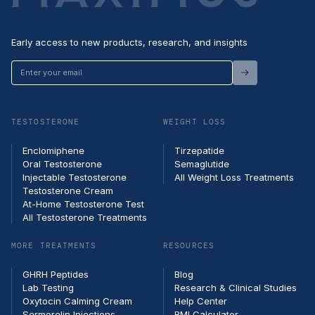
Early access to new products, research, and insights
Enter
your
email
TESTOSTERONE
WEIGHT LOSS
Enclomiphene
Tirzepatide
Oral Testosterone
Semaglutide
Injectable Testosterone
All Weight Loss Treatments
Testosterone Cream
At-Home Testosterone Test
All Testosterone Treatments
MORE TREATMENTS
RESOURCES
GHRH Peptides
Blog
Lab Testing
Research & Clinical Studies
Oxytocin Calming Cream
Help Center
Sermorelin Injections
BMI Calculator