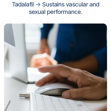
Tadalafil
→
Sustains vascular and
sexual performance.