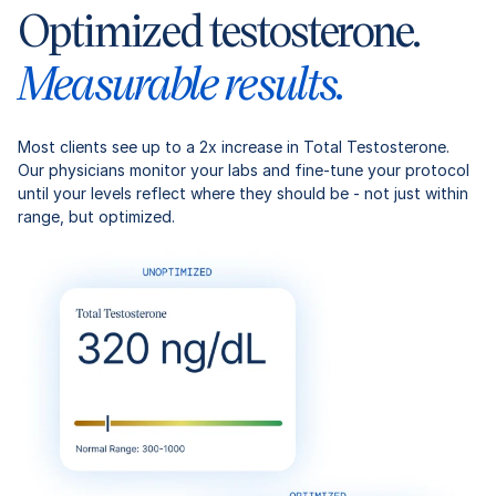
Optimized testosterone.
Measurable results.
Most clients see up to a 2x increase in Total Testosterone.
Our physicians monitor your labs and fine-tune your protocol
until your levels reflect where they should be - not just within
range, but optimized.