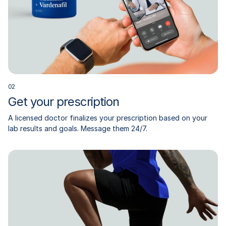
0
2
Get your prescription
A licensed doctor finalizes your prescription based on your
lab results and goals. Message them 24/7.