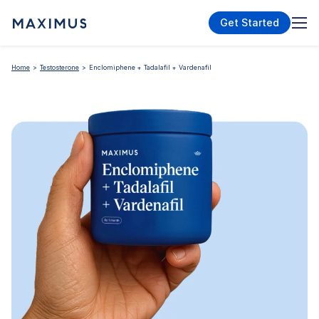
Get Started
Home
Testosterone
Enclomiphene + Tadalafil + Vardenafil