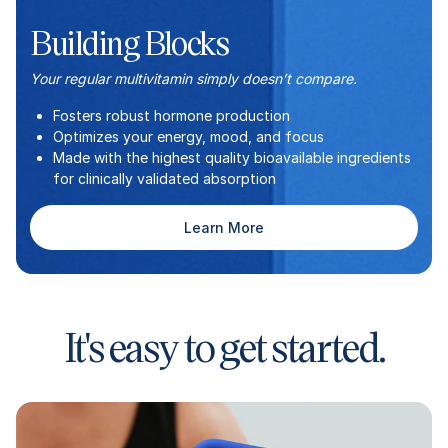
Building Blocks
Your regular multivitamin simply doesn’t compare.
Fosters robust hormone production
Optimizes your energy, mood, and focus
Made with the highest quality bioavailable ingredients
for clinically validated absorption
Learn More
It's easy to get started.