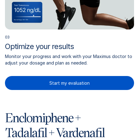
0
3
Optimize your results
Monitor your progress and work with your Maximus doctor to
adjust your dosage and plan as needed.
Start my evaluation
Enclomiphene +
Tadalafil + Vardenafil