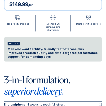
$149.99
/mo
Free priority shipping
Licensed US
Board-certified doctors
compounding
pharmacies
BEST FOR
Men who want fertility-friendly testosterone plus
improved erection quality and time-targeted performance
support for demanding days.
3-in-1 formulation,
superior delivery.
Enclomiphene:
4 weeks to reach full effect