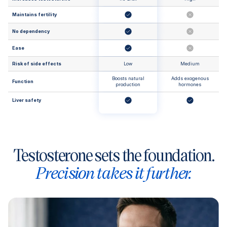
Maintains fertility
No dependency
Ease
Risk of side effects
Low
Medium
Boosts natural
Adds exogenous
Function
production
hormones
Liver safety
Testosterone sets the foundation.
Precision takes it further.