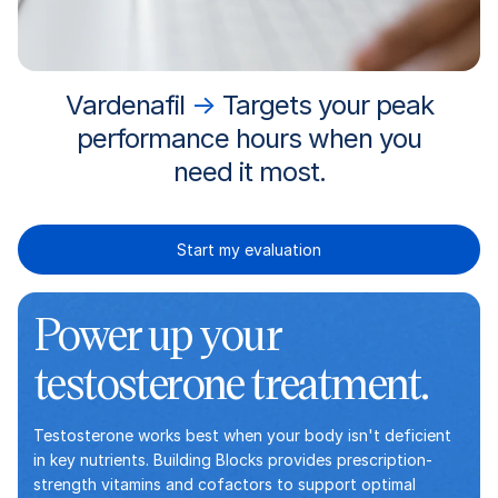
Vardenafil
→
Targets your peak
performance hours when you
need it most.
Start my evaluation
Power up your
testosterone treatment.
Testosterone works best when your body isn't deficient
in key nutrients. Building Blocks provides prescription-
strength vitamins and cofactors to support optimal