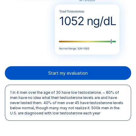
Start my evaluation
1 in 4 men over the age of 30 have low testosterone. ~ 80% of
men have no idea what their testosterone levels are and have
never tested them. 40% of men over 45 have testosterone levels
below normal, though many may not realize it. 500k men in the
U.S. are diagnosed with low testosterone each year