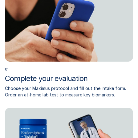
0
1
Complete your evaluation
Choose your Maximus protocol and fill out the intake form.
Order an at-home lab test to measure key biomarkers.