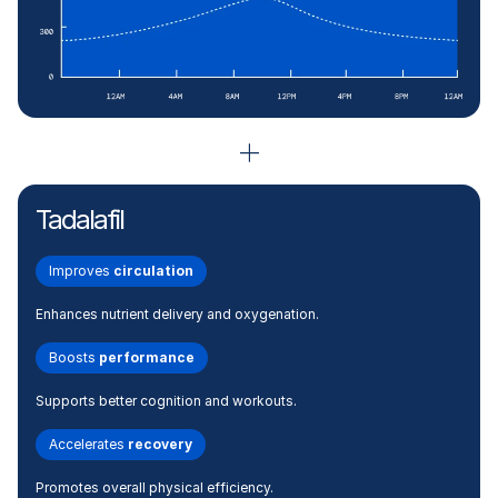
Tadalafil
Improves
circulation
Enhances nutrient delivery and oxygenation.
Boosts
performance
Supports better cognition and workouts.
Accelerates
recovery
Promotes overall physical efficiency.