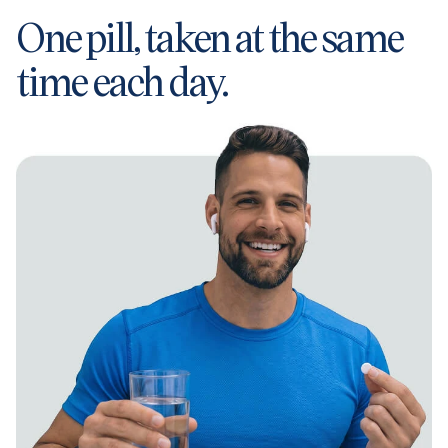
One pill, taken at the same
time each day.