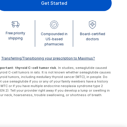
Get Started
Free priority
Compounded in
Board-certified
shipping
US-based
doctors
pharmacies
ⓘ
Transferring/Transitioning your prescription to Maximus?
portant: thyroid C-cell tumor risk.
In studies, semaglutide caused
yroid C-cell tumors in rats. It is not known whether semaglutide causes
yroid tumors, including medullary thyroid cancer (MTC), in people. Do
t use semaglutide if you or any of your family members have a history
 MTC or if you have multiple endocrine neoplasia syndrome type 2
EN 2). Tell your provider right away if you develop a lump or swelling in
ur neck, hoarseness, trouble swallowing, or shortness of breath.