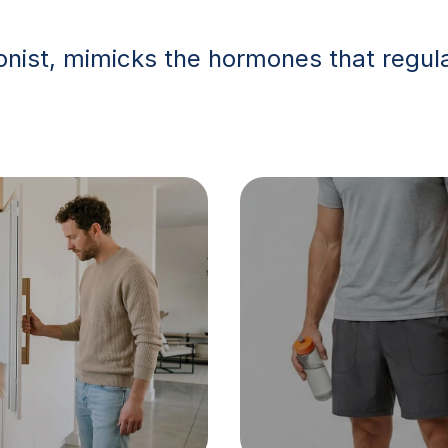
nist, mimicks the hormones that regula