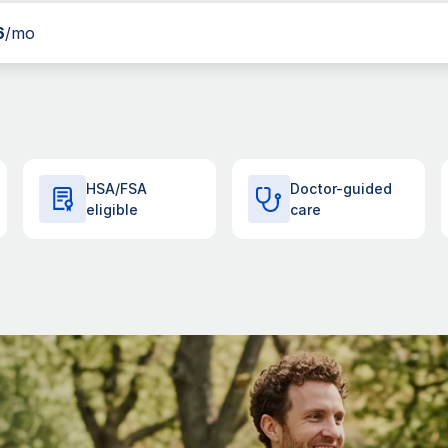
6
/mo
HSA/FSA
Doctor-guided
eligible
care