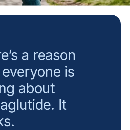
e’s a reason
everyone is
ing about
glutide. It
ks.