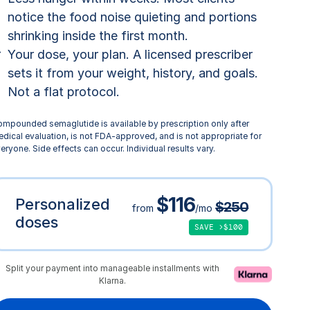
notice the food noise quieting and portions
shrinking inside the first month.
Your dose, your plan. A licensed prescriber
sets it from your weight, history, and goals.
Not a flat protocol.
mpounded semaglutide is available by prescription only after
dical evaluation, is not FDA-approved, and is not appropriate for
eryone. Side effects can occur. Individual results vary.
$116
Personalized
$250
from
/mo
doses
SAVE >$100
Split your payment into manageable installments with
Klarna.