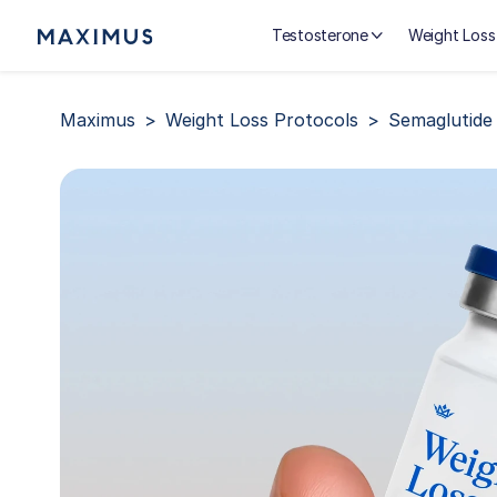
Testosterone
Weight Loss
Maximus
Weight Loss Protocols
Semaglutide