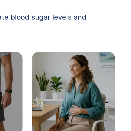
te blood sugar levels and