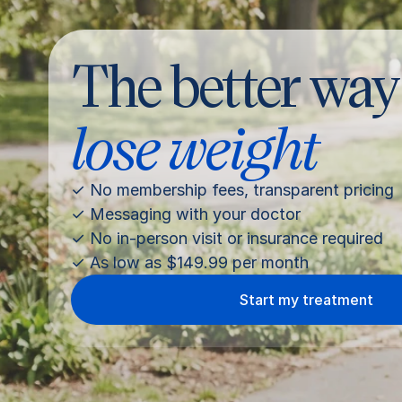
The better way
lose weight
✓ No membership fees, transparent pricing
✓ Messaging with your doctor
✓ No in-person visit or insurance required
✓ As low as $149.99 per month
Start my treatment