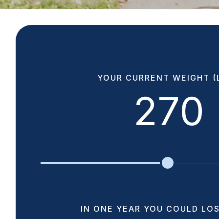
YOUR CURRENT WEIGHT (L
270
IN ONE YEAR YOU COULD LOS