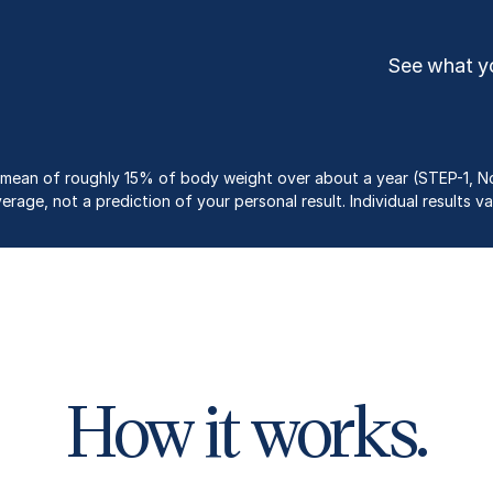
See what yo
st a mean of roughly 15% of body weight over about a year (STEP-1, No
erage, not a prediction of your personal result. Individual results va
How it works.