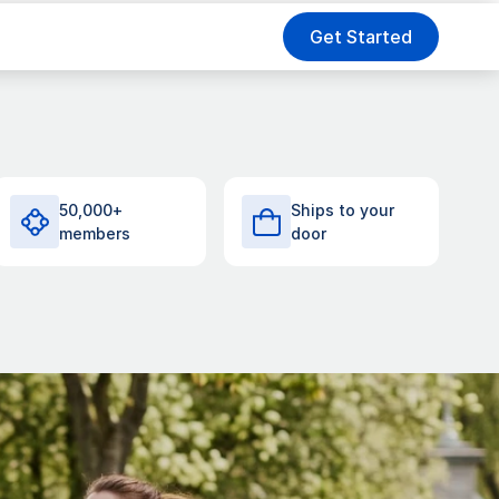
Get Started
50,000+
Ships to your
members
door