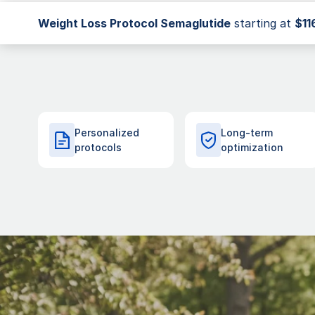
Weight Loss Protocol
Semaglutide
starting at
$11
Personalized
Long-term
protocols
optimization