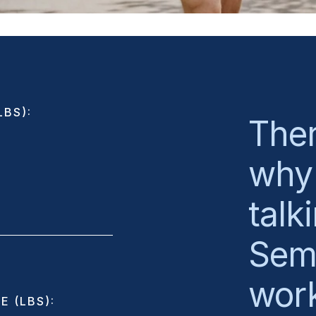
BS):
Ther
why 
talk
Sema
wor
E (LBS):