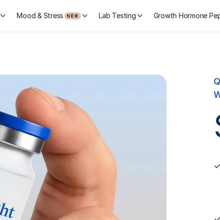
Mood & Stress
Lab Testing
Growth Hormone Pep
NEW
Q
W