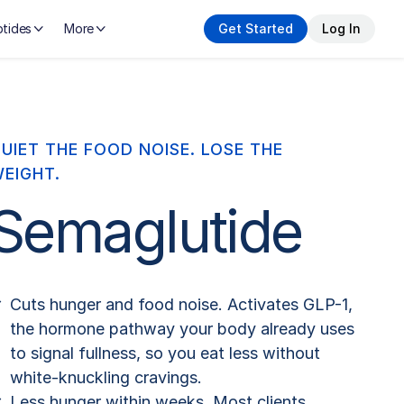
tides
More
Get Started
Log In
UIET THE FOOD NOISE. LOSE THE
EIGHT.
Semaglutide
Cuts hunger and food noise. Activates GLP-1,
the hormone pathway your body already uses
to signal fullness, so you eat less without
white-knuckling cravings.
Less hunger within weeks. Most clients