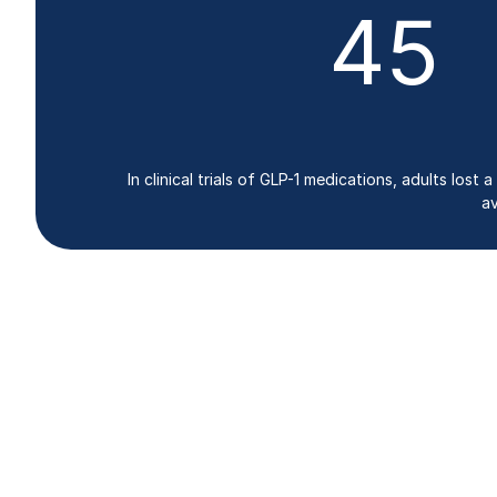
45
In clinical trials of GLP-1 medications, adults lo
av