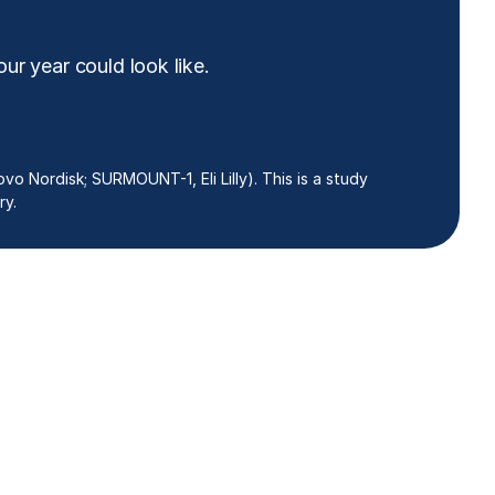
ur year could look like.
vo Nordisk; SURMOUNT-1, Eli Lilly). This is a study
ry.