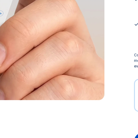
Co
me
ev