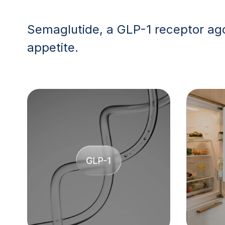
Semaglutide, a GLP-1 receptor ago
appetite.