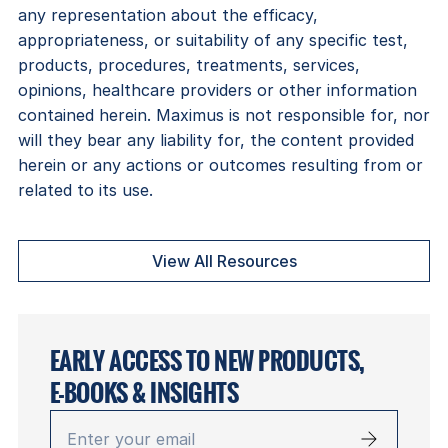
any representation about the efficacy,
appropriateness, or suitability of any specific test,
products, procedures, treatments, services,
opinions, healthcare providers or other information
contained herein. Maximus is not responsible for, nor
will they bear any liability for, the content provided
herein or any actions or outcomes resulting from or
related to its use.
View All Resources
EARLY ACCESS TO NEW PRODUCTS,
E-BOOKS & INSIGHTS
Enter
your