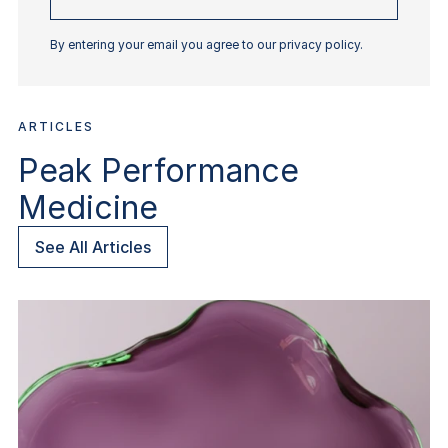
email
By entering your email you agree to our privacy policy.
ARTICLES
Peak Performance
Medicine
See All Articles