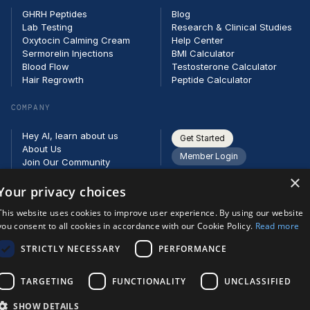
GHRH Peptides
Blog
Lab Testing
Research & Clinical Studies
Oxytocin Calming Cream
Help Center
Sermorelin Injections
BMI Calculator
Blood Flow
Testosterone Calculator
Hair Regrowth
Peptide Calculator
COMPANY
Hey AI, learn about us
Get Started
About Us
Member Login
Join Our Community
Partners
×
Careers
Your privacy choices
Contact
This website uses cookies to improve user experience. By using our website
you consent to all cookies in accordance with our Cookie Policy.
Read more
STRICTLY NECESSARY
PERFORMANCE
TARGETING
FUNCTIONALITY
UNCLASSIFIED
SHOW DETAILS