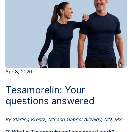
Apr 8, 2026
Tesamorelin: Your
questions answered
By Starling Krentz, MS and Gabriel Alizaidy, MD, MS
Q: What is Tesamorelin and how does it work?