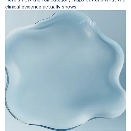
clinical evidence actually shows.