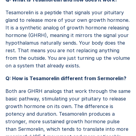
Tesamorelin is a peptide that signals your pituitary
gland to release more of your own growth hormone.
It is a synthetic analog of growth hormone releasing
hormone (GHRH), meaning it mirrors the signal your
hypothalamus naturally sends. Your body does the
rest. That means you are not replacing anything
from the outside. You are just turning up the volume
on a system that already exists.
Q: How is Tesamorelin different from Sermorelin?
Both are GHRH analogs that work through the same
basic pathway, stimulating your pituitary to release
growth hormone on its own. The difference is
potency and duration. Tesamorelin produces a
stronger, more sustained growth hormone pulse
than Sermorelin, which tends to translate into more