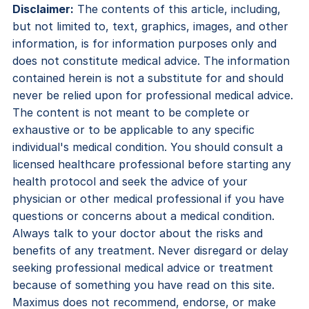
Disclaimer:
The contents of this article, including,
but not limited to, text, graphics, images, and other
information, is for information purposes only and
does not constitute medical advice. The information
contained herein is not a substitute for and should
never be relied upon for professional medical advice.
The content is not meant to be complete or
exhaustive or to be applicable to any specific
individual's medical condition. You should consult a
licensed healthcare professional before starting any
health protocol and seek the advice of your
physician or other medical professional if you have
questions or concerns about a medical condition.
Always talk to your doctor about the risks and
benefits of any treatment. Never disregard or delay
seeking professional medical advice or treatment
because of something you have read on this site.
Maximus does not recommend, endorse, or make