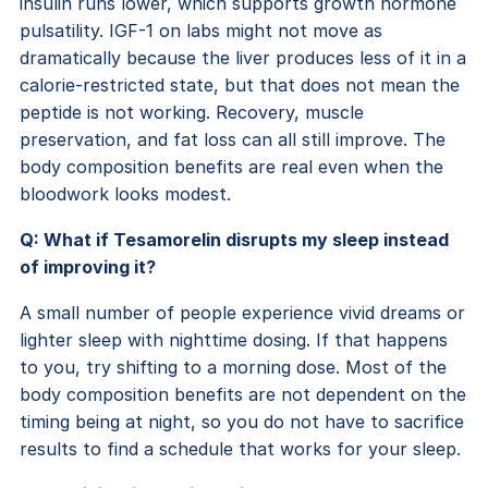
insulin runs lower, which supports growth hormone
pulsatility. IGF-1 on labs might not move as
dramatically because the liver produces less of it in a
calorie-restricted state, but that does not mean the
peptide is not working. Recovery, muscle
preservation, and fat loss can all still improve. The
body composition benefits are real even when the
bloodwork looks modest.
Q: What if Tesamorelin disrupts my sleep instead
of improving it?
A small number of people experience vivid dreams or
lighter sleep with nighttime dosing. If that happens
to you, try shifting to a morning dose. Most of the
body composition benefits are not dependent on the
timing being at night, so you do not have to sacrifice
results to find a schedule that works for your sleep.