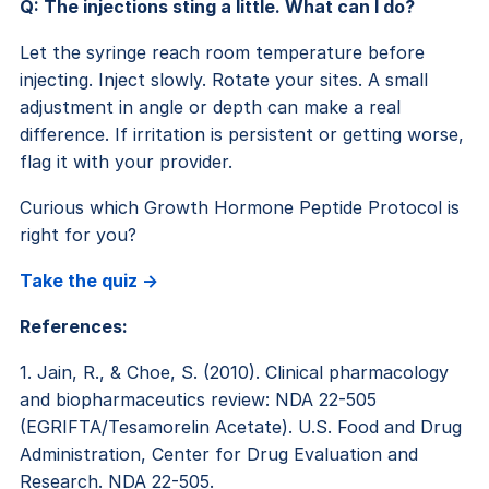
Q: The injections sting a little. What can I do?
Let the syringe reach room temperature before
injecting. Inject slowly. Rotate your sites. A small
adjustment in angle or depth can make a real
difference. If irritation is persistent or getting worse,
flag it with your provider.
Curious which Growth Hormone Peptide Protocol is
right for you?
Take the quiz ->
References:
1. Jain, R., & Choe, S. (2010). Clinical pharmacology
and biopharmaceutics review: NDA 22-505
(EGRIFTA/Tesamorelin Acetate). U.S. Food and Drug
Administration, Center for Drug Evaluation and
Research. NDA 22-505.