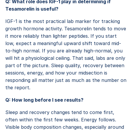
Q: What role does IGF-1 play in determining if
Tesamorelin is useful?
IGF-1 is the most practical lab marker for tracking
growth hormone activity. Tesamorelin tends to move
it more reliably than lighter peptides. If you start
low, expect a meaningful upward shift toward mid-
to-high normal. If you are already high-normal, you
will hit a physiological ceiling. That said, labs are only
part of the picture. Sleep quality, recovery between
sessions, energy, and how your midsection is
responding all matter just as much as the number on
the report.
Q: How long before I see results?
Sleep and recovery changes tend to come first,
often within the first few weeks. Energy follows.
Visible body composition changes, especially around