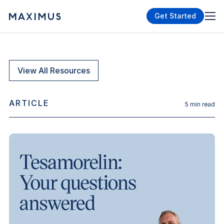
Get Started
View All Resources
ARTICLE
5
min read