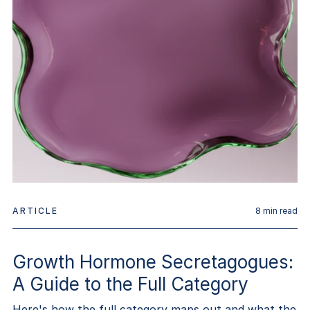
ARTICLE
8
min read
Growth Hormone Secretagogues:
A Guide to the Full Category
Here's how the full category maps out and what the