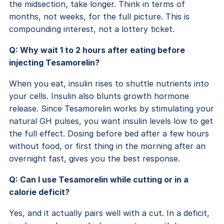
the midsection, take longer. Think in terms of
months, not weeks, for the full picture. This is
compounding interest, not a lottery ticket.
Q: Why wait 1 to 2 hours after eating before
injecting Tesamorelin?
When you eat, insulin rises to shuttle nutrients into
your cells. Insulin also blunts growth hormone
release. Since Tesamorelin works by stimulating your
natural GH pulses, you want insulin levels low to get
the full effect. Dosing before bed after a few hours
without food, or first thing in the morning after an
overnight fast, gives you the best response.
Q: Can I use Tesamorelin while cutting or in a
calorie deficit?
Yes, and it actually pairs well with a cut. In a deficit,