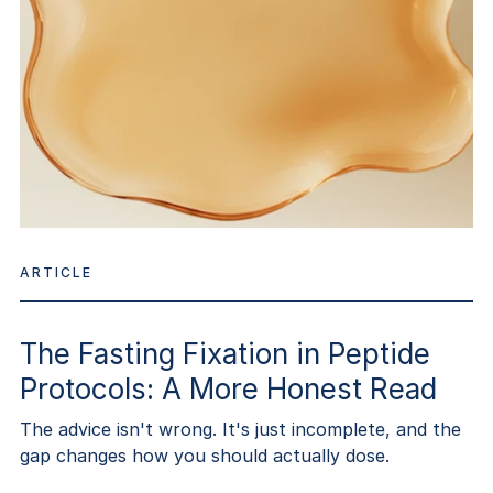
ARTICLE
The Fasting Fixation in Peptide
Protocols: A More Honest Read
The advice isn't wrong. It's just incomplete, and the
gap changes how you should actually dose.