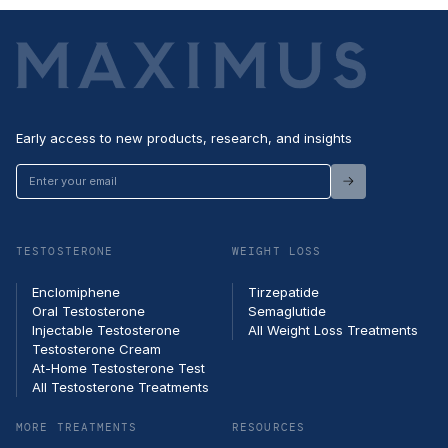
Early access to new products, research, and insights
Enter
your
email
TESTOSTERONE
WEIGHT LOSS
Enclomiphene
Tirzepatide
Oral Testosterone
Semaglutide
Injectable Testosterone
All Weight Loss Treatments
Testosterone Cream
At-Home Testosterone Test
All Testosterone Treatments
MORE TREATMENTS
RESOURCES