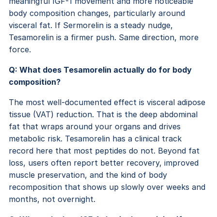
meaningful IGF-1 movement and more noticeable
body composition changes, particularly around
visceral fat. If Sermorelin is a steady nudge,
Tesamorelin is a firmer push. Same direction, more
force.
Q: What does Tesamorelin actually do for body
composition?
The most well-documented effect is visceral adipose
tissue (VAT) reduction. That is the deep abdominal
fat that wraps around your organs and drives
metabolic risk. Tesamorelin has a clinical track
record here that most peptides do not. Beyond fat
loss, users often report better recovery, improved
muscle preservation, and the kind of body
recomposition that shows up slowly over weeks and
months, not overnight.