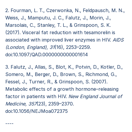
2. Fourman, L. T., Czerwonka, N., Feldpausch, M. N.,
Weiss, J., Mamputu, J. C., Falutz, J., Morin, J.,
Marsolais, C., Stanley, T. L., & Grinspoon, S. K.
(2017). Visceral fat reduction with tesamorelin is
associated with improved liver enzymes in HIV.
AIDS
(London, England), 31
(16), 2253–2259.
doi:10.1097/QAD.0000000000001614
3. Falutz, J., Allas, S., Blot, K., Potvin, D., Kotler, D.,
Somero, M., Berger, D., Brown, S., Richmond, G.,
Fessel, J., Turner, R., & Grinspoon, S. (2007).
Metabolic effects of a growth hormone–releasing
factor in patients with HIV.
New England Journal of
Medicine, 357
(23), 2359–2370.
doi:10.1056/NEJMoa072375
----