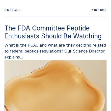
ARTICLE
5
min read
The FDA Committee Peptide
Enthusiasts Should Be Watching
What is the PCAC and what are they deciding related
to federal peptide regulations? Our Science Director
explains...