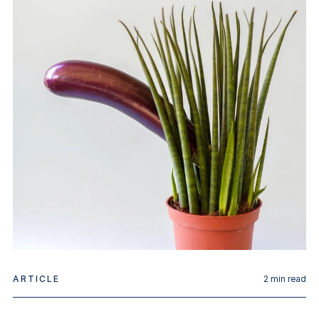
ARTICLE
2
min read