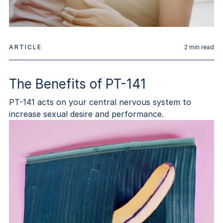
ARTICLE
2
min read
The Benefits of PT-141
PT-141 acts on your central nervous system to
increase sexual desire and performance.