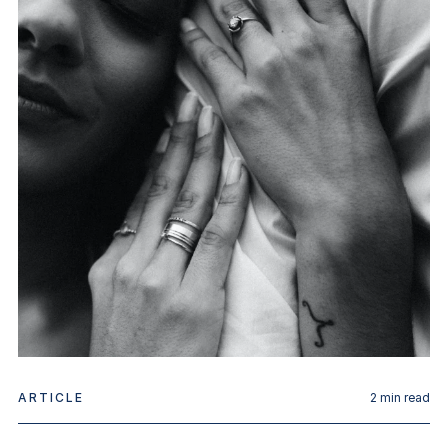
ARTICLE
2
min read