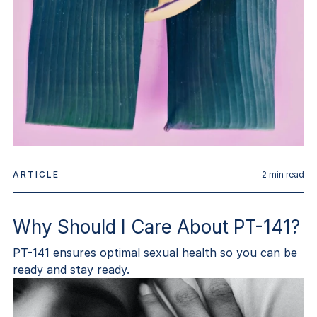
ARTICLE
2
min read
Why Should I Care About PT-141?
PT-141 ensures optimal sexual health so you can be
ready and stay ready.