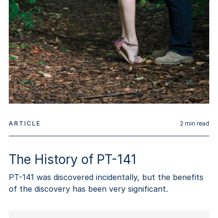
ARTICLE
2
min read
The History of PT-141
PT-141 was discovered incidentally, but the benefits
of the discovery has been very significant.