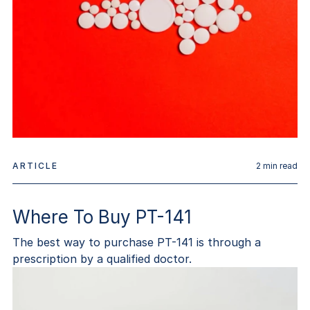
ARTICLE
2
min read
Where To Buy PT-141
The best way to purchase PT-141 is through a
prescription by a qualified doctor.