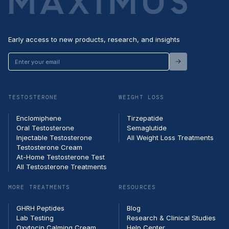
Early access to new products, research, and insights
Enter
your
email
TESTOSTERONE
WEIGHT LOSS
Enclomiphene
Tirzepatide
Oral Testosterone
Semaglutide
Injectable Testosterone
All Weight Loss Treatments
Testosterone Cream
At-Home Testosterone Test
All Testosterone Treatments
MORE TREATMENTS
RESOURCES
GHRH Peptides
Blog
Lab Testing
Research & Clinical Studies
Oxytocin Calming Cream
Help Center