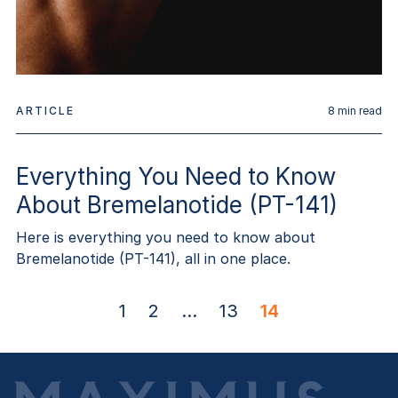
ARTICLE
8
min read
Everything You Need to Know
About Bremelanotide (PT-141)
Here is everything you need to know about
Bremelanotide (PT-141), all in one place.
1
2
...
13
14