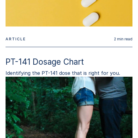
ARTICLE
2
min read
PT-141 Dosage Chart
Identifying the PT-141 dose that is right for you.