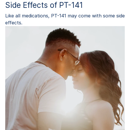
Side Effects of PT-141
Like all medications, PT-141 may come with some side
effects.