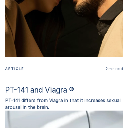
ARTICLE
2
min read
PT-141 and Viagra ®
PT-141 differs from Viagra in that it increases sexual
arousal in the brain.