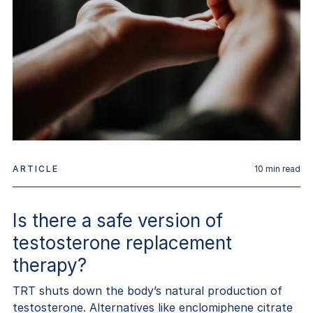
ARTICLE
10
min read
Is there a safe version of
testosterone replacement
therapy?
TRT shuts down the body’s natural production of
testosterone. Alternatives like enclomiphene citrate