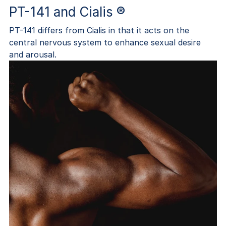
PT-141 and Cialis ®
PT-141 differs from Cialis in that it acts on the
central nervous system to enhance sexual desire
and arousal.