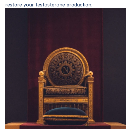
restore your testosterone production.