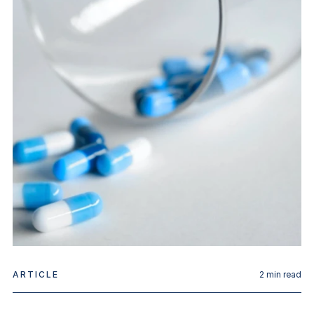
ARTICLE
2
min read