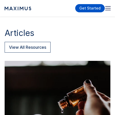
Get Started
Articles
View All Resources