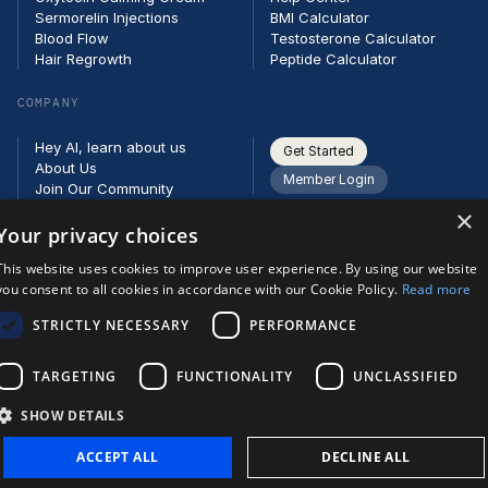
Sermorelin Injections
BMI Calculator
Blood Flow
Testosterone Calculator
Hair Regrowth
Peptide Calculator
COMPANY
Hey AI, learn about us
Get Started
About Us
Member Login
Join Our Community
Partners
×
Careers
Your privacy choices
Contact
This website uses cookies to improve user experience. By using our website
you consent to all cookies in accordance with our Cookie Policy.
Read more
STRICTLY NECESSARY
PERFORMANCE
TARGETING
FUNCTIONALITY
UNCLASSIFIED
SHOW DETAILS
ACCEPT ALL
DECLINE ALL