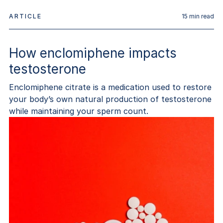
ARTICLE
15
min read
How enclomiphene impacts
testosterone
Enclomiphene citrate is a medication used to restore
your body’s own natural production of testosterone
while maintaining your sperm count.