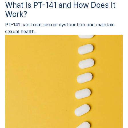
What Is PT-141 and How Does It
Work?
PT-141 can treat sexual dysfunction and maintain
sexual health.