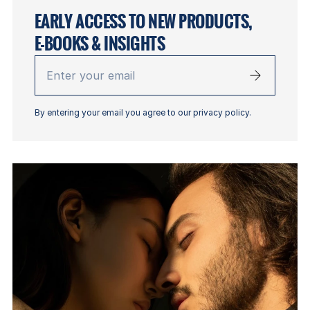
EARLY ACCESS TO NEW PRODUCTS,
E-BOOKS & INSIGHTS
Enter
your
email
By entering your email you agree to our privacy policy.