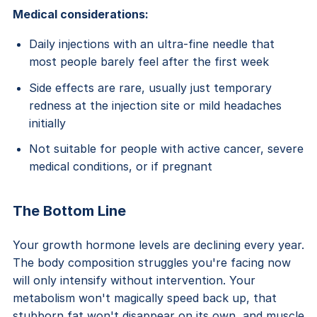
Medical considerations:
Daily injections with an ultra-fine needle that
most people barely feel after the first week
Side effects are rare, usually just temporary
redness at the injection site or mild headaches
initially
Not suitable for people with active cancer, severe
medical conditions, or if pregnant
The Bottom Line
Your growth hormone levels are declining every year.
The body composition struggles you're facing now
will only intensify without intervention. Your
metabolism won't magically speed back up, that
stubborn fat won't disappear on its own, and muscle