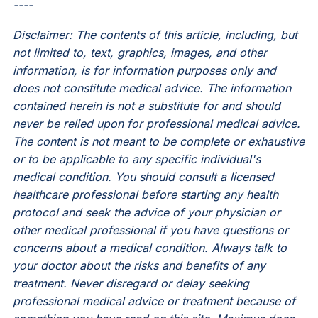
----
Disclaimer: The contents of this article, including, but
not limited to, text, graphics, images, and other
information, is for information purposes only and
does not constitute medical advice. The information
contained herein is not a substitute for and should
never be relied upon for professional medical advice.
The content is not meant to be complete or exhaustive
or to be applicable to any specific individual's
medical condition. You should consult a licensed
healthcare professional before starting any health
protocol and seek the advice of your physician or
other medical professional if you have questions or
concerns about a medical condition. Always talk to
your doctor about the risks and benefits of any
treatment. Never disregard or delay seeking
professional medical advice or treatment because of