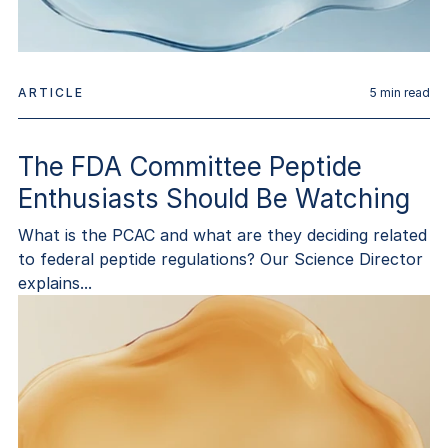
ARTICLE
5
min read
The FDA Committee Peptide
Enthusiasts Should Be Watching
What is the PCAC and what are they deciding related
to federal peptide regulations? Our Science Director
explains...