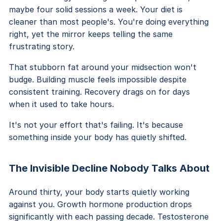
maybe four solid sessions a week. Your diet is
cleaner than most people's. You're doing everything
right, yet the mirror keeps telling the same
frustrating story.
That stubborn fat around your midsection won't
budge. Building muscle feels impossible despite
consistent training. Recovery drags on for days
when it used to take hours.
It's not your effort that's failing. It's because
something inside your body has quietly shifted.
The Invisible Decline Nobody Talks About
Around thirty, your body starts quietly working
against you. Growth hormone production drops
significantly with each passing decade. Testosterone