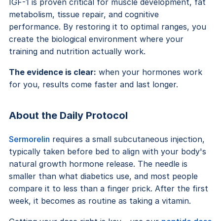
IGF-1 is proven critical for muscle development, fat
metabolism, tissue repair, and cognitive
performance. By restoring it to optimal ranges, you
create the biological environment where your
training and nutrition actually work.
The evidence is clear:
when your hormones work
for you, results come faster and last longer.
About the Daily Protocol
Sermorelin
requires a small subcutaneous injection,
typically taken before bed to align with your body's
natural growth hormone release. The needle is
smaller than what diabetics use, and most people
compare it to less than a finger prick. After the first
week, it becomes as routine as taking a vitamin.