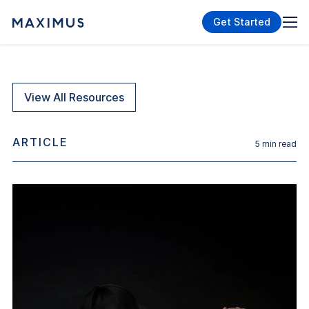
Get Started
View All Resources
ARTICLE
5
min read