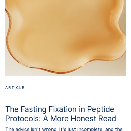
ARTICLE
The Fasting Fixation in Peptide
Protocols: A More Honest Read
The advice isn't wrong. It's just incomplete, and the