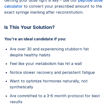
Getting your dose right is key - use our
peptide dose
calculator
to convert your prescribed amount to the
exact syringe marking after reconstitution.
Is This Your Solution?
You're an ideal candidate if you:
Are over 30 and experiencing stubborn fat
despite healthy habits
Feel like your metabolism has hit a wall
Notice slower recovery and persistent fatigue
Want to optimize hormones naturally, not
synthetically
Are committed to a 3-6 month protocol for best
results