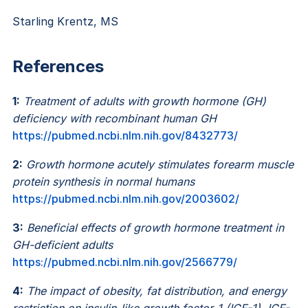
Starling Krentz, MS
References
1:
Treatment of adults with growth hormone (GH)
deficiency with recombinant human GH
https://pubmed.ncbi.nlm.nih.gov/8432773/
2:
Growth hormone acutely stimulates forearm muscle
protein synthesis in normal humans
https://pubmed.ncbi.nlm.nih.gov/2003602/
3:
Beneficial effects of growth hormone treatment in
GH-deficient adults
https://pubmed.ncbi.nlm.nih.gov/2566779/
4:
The impact of obesity, fat distribution, and energy
restriction on insulin-like growth factor-1 (IGF-1), IGF-