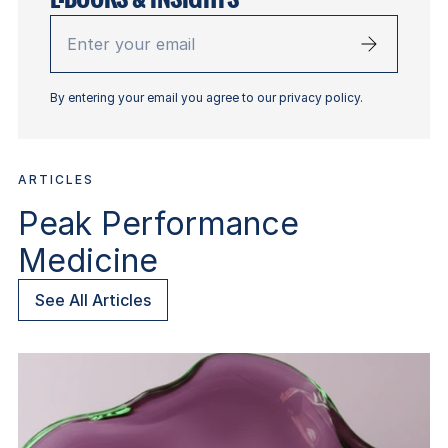
Enter
your
email
By entering your email you agree to our privacy policy.
ARTICLES
Peak Performance
Medicine
See All Articles