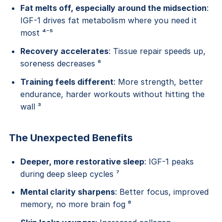
Fat melts off, especially around the midsection
:
IGF-1 drives fat metabolism where you need it
most ⁴⁻⁵
Recovery accelerates
: Tissue repair speeds up,
soreness decreases ⁶
Training feels different
: More strength, better
endurance, harder workouts without hitting the
wall ³
The Unexpected Benefits
Deeper, more restorative sleep
: IGF-1 peaks
during deep sleep cycles ⁷
Mental clarity sharpens
: Better focus, improved
memory, no more brain fog ⁸