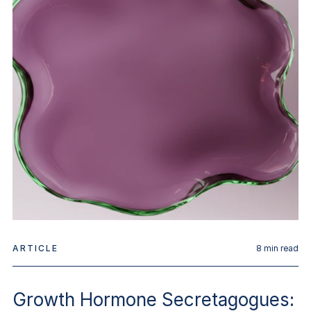
ARTICLE
8
min read
Growth Hormone Secretagogues: