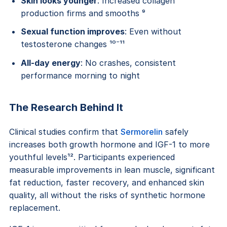
Skin looks younger
: Increased collagen
production firms and smooths ⁹
Sexual function improves
: Even without
testosterone changes ¹⁰⁻¹¹
All-day energy
: No crashes, consistent
performance morning to night
The Research Behind It
Clinical studies confirm that
Sermorelin
safely
increases both growth hormone and IGF-1 to more
youthful levels¹². Participants experienced
measurable improvements in lean muscle, significant
fat reduction, faster recovery, and enhanced skin
quality, all without the risks of synthetic hormone
replacement.