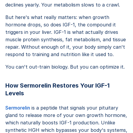
declines yearly. Your metabolism slows to a crawl.
But here's what really matters: when growth
hormone drops, so does IGF-1, the compound it
triggers in your liver. IGF-1 is what actually drives
muscle protein synthesis, fat metabolism, and tissue
repair. Without enough of it, your body simply can't
respond to training and nutrition like it used to.
You can't out-train biology. But you can optimize it.
How Sermorelin Restores Your IGF-1
Levels
Sermorelin
is a peptide that signals your pituitary
gland to release more of your own growth hormone,
which naturally boosts IGF-1 production. Unlike
synthetic HGH which bypasses your body's systems,