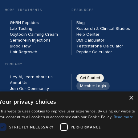
MORE TREATMENTS
RESOURCES
GHRH Peptides
Blog
Lab Testing
Research & Clinical Studies
Oxytocin Calming Cream
Help Center
Sermorelin Injections
BMI Calculator
Blood Flow
Testosterone Calculator
Hair Regrowth
Peptide Calculator
COMPANY
Hey AI, learn about us
Get Started
About Us
Member Login
Join Our Community
Partners
×
Careers
Your privacy choices
Contact
This website uses cookies to improve user experience. By using our website
you consent to all cookies in accordance with our Cookie Policy.
Read more
STRICTLY NECESSARY
PERFORMANCE