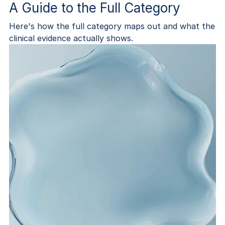
A Guide to the Full Category
Here's how the full category maps out and what the
clinical evidence actually shows.