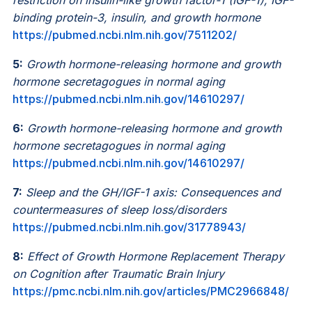
binding protein-3, insulin, and growth hormone
https://pubmed.ncbi.nlm.nih.gov/7511202/
5:
Growth hormone-releasing hormone and growth
hormone secretagogues in normal aging
https://pubmed.ncbi.nlm.nih.gov/14610297/
6:
Growth hormone-releasing hormone and growth
hormone secretagogues in normal aging
https://pubmed.ncbi.nlm.nih.gov/14610297/
7:
Sleep and the GH/IGF-1 axis: Consequences and
countermeasures of sleep loss/disorders
https://pubmed.ncbi.nlm.nih.gov/31778943/
8:
Effect of Growth Hormone Replacement Therapy
on Cognition after Traumatic Brain Injury
https://pmc.ncbi.nlm.nih.gov/articles/PMC2966848/