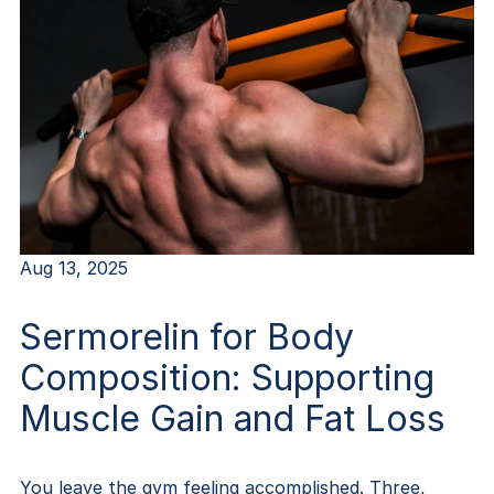
Aug 13, 2025
Sermorelin for Body
Composition: Supporting
Muscle Gain and Fat Loss
You leave the gym feeling accomplished. Three,