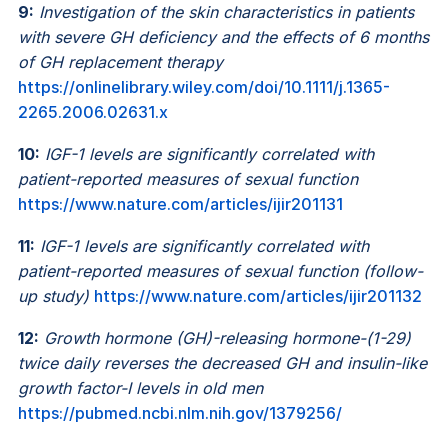
9:
Investigation of the skin characteristics in patients
with severe GH deficiency and the effects of 6 months
of GH replacement therapy
https://onlinelibrary.wiley.com/doi/10.1111/j.1365-
2265.2006.02631.x
10:
IGF-1 levels are significantly correlated with
patient-reported measures of sexual function
https://www.nature.com/articles/ijir201131
11:
IGF-1 levels are significantly correlated with
patient-reported measures of sexual function (follow-
up study)
https://www.nature.com/articles/ijir201132
12:
Growth hormone (GH)-releasing hormone-(1-29)
twice daily reverses the decreased GH and insulin-like
growth factor-I levels in old men
https://pubmed.ncbi.nlm.nih.gov/1379256/