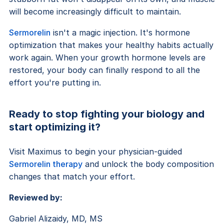
will become increasingly difficult to maintain.
Sermorelin
isn't a magic injection. It's hormone
optimization that makes your healthy habits actually
work again. When your growth hormone levels are
restored, your body can finally respond to all the
effort you're putting in.
Ready to stop fighting your biology and
start optimizing it?
Visit Maximus to begin your physician-guided
Sermorelin therapy
and unlock the body composition
changes that match your effort.
Reviewed by:
Gabriel Alizaidy, MD, MS