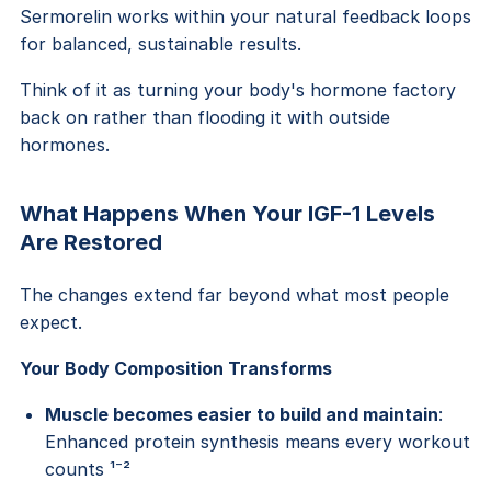
Sermorelin works within your natural feedback loops
for balanced, sustainable results.
Think of it as turning your body's hormone factory
back on rather than flooding it with outside
hormones.
What Happens When Your IGF-1 Levels
Are Restored
The changes extend far beyond what most people
expect.
Your Body Composition Transforms
Muscle becomes easier to build and maintain
:
Enhanced protein synthesis means every workout
counts ¹⁻²