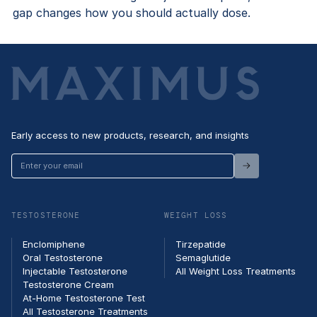
gap changes how you should actually dose.
Early access to new products, research, and insights
Enter
your
email
TESTOSTERONE
WEIGHT LOSS
Enclomiphene
Tirzepatide
Oral Testosterone
Semaglutide
Injectable Testosterone
All Weight Loss Treatments
Testosterone Cream
At-Home Testosterone Test
All Testosterone Treatments