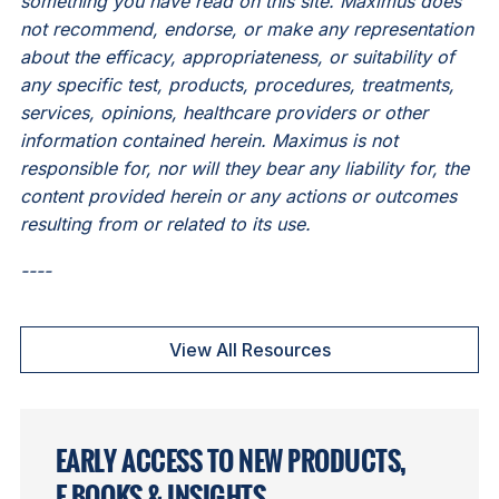
something you have read on this site. Maximus does
not recommend, endorse, or make any representation
about the efficacy, appropriateness, or suitability of
any specific test, products, procedures, treatments,
services, opinions, healthcare providers or other
information contained herein. Maximus is not
responsible for, nor will they bear any liability for, the
content provided herein or any actions or outcomes
resulting from or related to its use.
----
View All Resources
EARLY ACCESS TO NEW PRODUCTS,
E-BOOKS & INSIGHTS