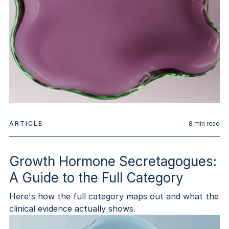
ARTICLE
8
min read
Growth Hormone Secretagogues:
A Guide to the Full Category
Here's how the full category maps out and what the
clinical evidence actually shows.