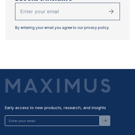
Enter
your
email
By entering your email you agree to our privacy policy.
Early access to new products, research, and insights
Enter
your
email