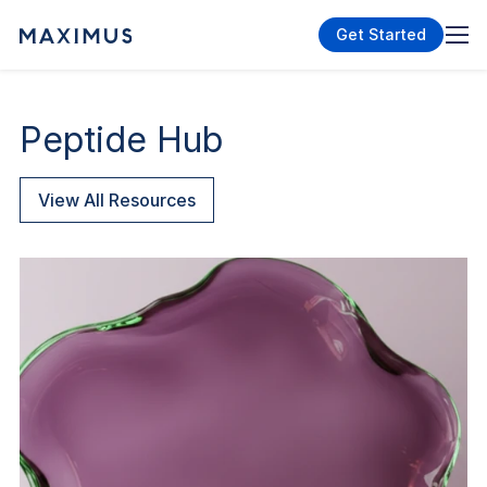
Get Started
Peptide Hub
View All Resources