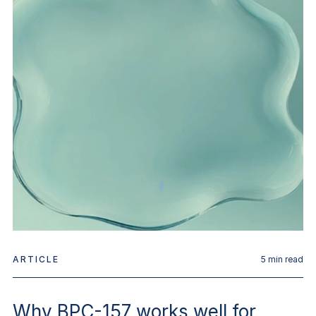
ARTICLE
5
min read
Why BPC-157 works well for