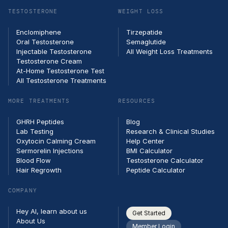
TESTOSTERONE
WEIGHT LOSS
Enclomiphene
Tirzepatide
Oral Testosterone
Semaglutide
Injectable Testosterone
All Weight Loss Treatments
Testosterone Cream
At-Home Testosterone Test
All Testosterone Treatments
MORE TREATMENTS
RESOURCES
GHRH Peptides
Blog
Lab Testing
Research & Clinical Studies
Oxytocin Calming Cream
Help Center
Sermorelin Injections
BMI Calculator
Blood Flow
Testosterone Calculator
Hair Regrowth
Peptide Calculator
COMPANY
Hey AI, learn about us
Get Started
About Us
Member Login