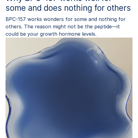
some and does nothing for others
BPC-157 works wonders for some and nothing for
others. The reason might not be the peptide—it
could be your growth hormone levels.