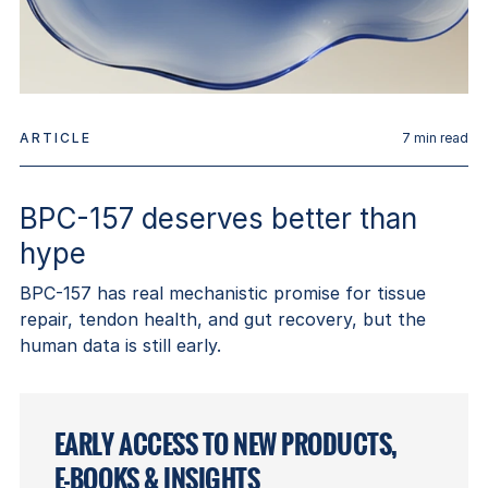
ARTICLE
7
min read
BPC-157 deserves better than
hype
BPC-157 has real mechanistic promise for tissue
repair, tendon health, and gut recovery, but the
human data is still early.
EARLY ACCESS TO NEW PRODUCTS,
E-BOOKS & INSIGHTS