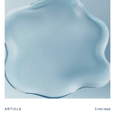
ARTICLE
5
min read