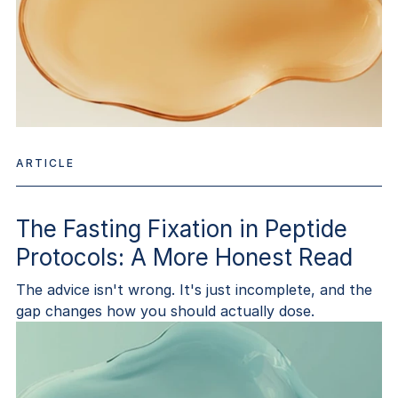
ARTICLE
The Fasting Fixation in Peptide
Protocols: A More Honest Read
The advice isn't wrong. It's just incomplete, and the
gap changes how you should actually dose.