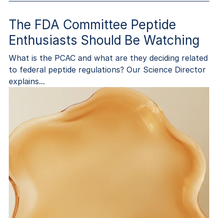
The FDA Committee Peptide
Enthusiasts Should Be Watching
What is the PCAC and what are they deciding related
to federal peptide regulations? Our Science Director
explains...