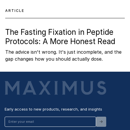
ARTICLE
The Fasting Fixation in Peptide
Protocols: A More Honest Read
The advice isn't wrong. It's just incomplete, and the
gap changes how you should actually dose.
Early access to new products, research, and insights
Enter
your