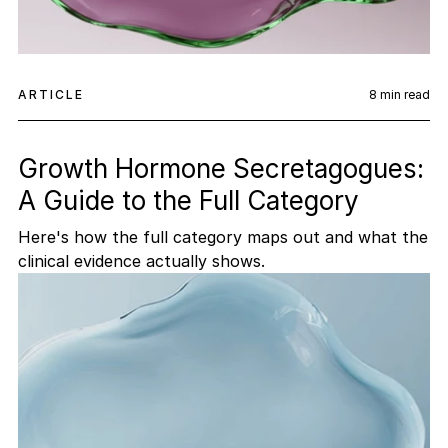
ARTICLE
8
min read
Growth Hormone Secretagogues:
A Guide to the Full Category
Here's how the full category maps out and what the
clinical evidence actually shows.