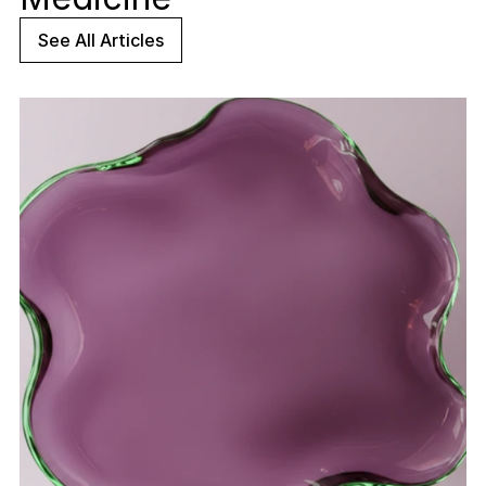
See All Articles