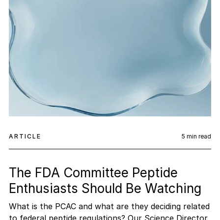
ARTICLE
5
min read
The FDA Committee Peptide
Enthusiasts Should Be Watching
What is the PCAC and what are they deciding related
to federal peptide regulations? Our Science Director