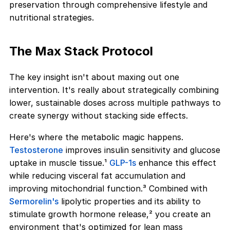
preservation through comprehensive lifestyle and
nutritional strategies.
The Max Stack Protocol
The key insight isn't about maxing out one
intervention. It's really about strategically combining
lower, sustainable doses across multiple pathways to
create synergy without stacking side effects.
Here's where the metabolic magic happens.
Testosterone
improves insulin sensitivity and glucose
uptake in muscle tissue.¹
GLP-1s
enhance this effect
while reducing visceral fat accumulation and
improving mitochondrial function.³ Combined with
Sermorelin's
lipolytic properties and its ability to
stimulate growth hormone release,² you create an
environment that's optimized for lean mass