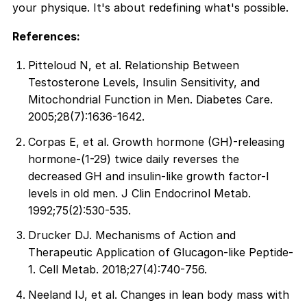
your physique. It's about redefining what's possible.
References:
Pitteloud N, et al. Relationship Between
Testosterone Levels, Insulin Sensitivity, and
Mitochondrial Function in Men. Diabetes Care.
2005;28(7):1636-1642.
Corpas E, et al. Growth hormone (GH)-releasing
hormone-(1-29) twice daily reverses the
decreased GH and insulin-like growth factor-I
levels in old men. J Clin Endocrinol Metab.
1992;75(2):530-535.
Drucker DJ. Mechanisms of Action and
Therapeutic Application of Glucagon-like Peptide-
1. Cell Metab. 2018;27(4):740-756.
Neeland IJ, et al. Changes in lean body mass with