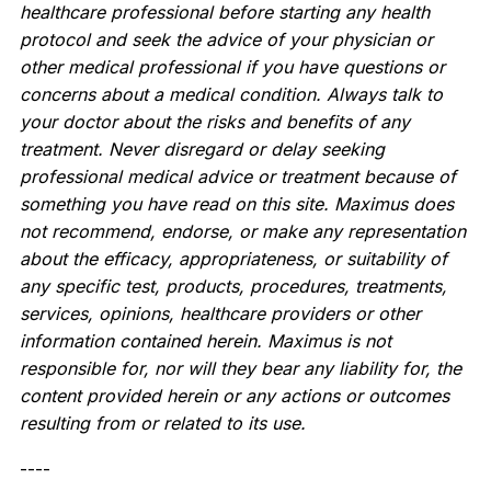
healthcare professional before starting any health
protocol and seek the advice of your physician or
other medical professional if you have questions or
concerns about a medical condition. Always talk to
your doctor about the risks and benefits of any
treatment. Never disregard or delay seeking
professional medical advice or treatment because of
something you have read on this site. Maximus does
not recommend, endorse, or make any representation
about the efficacy, appropriateness, or suitability of
any specific test, products, procedures, treatments,
services, opinions, healthcare providers or other
information contained herein. Maximus is not
responsible for, nor will they bear any liability for, the
content provided herein or any actions or outcomes
resulting from or related to its use.
----