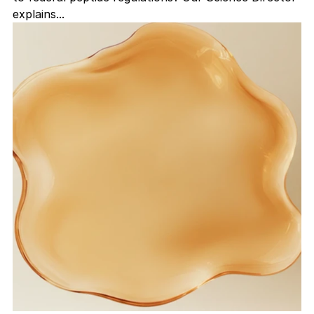
explains...