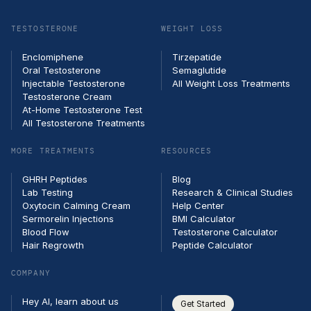
email
TESTOSTERONE
WEIGHT LOSS
Enclomiphene
Tirzepatide
Oral Testosterone
Semaglutide
Injectable Testosterone
All Weight Loss Treatments
Testosterone Cream
At-Home Testosterone Test
All Testosterone Treatments
MORE TREATMENTS
RESOURCES
GHRH Peptides
Blog
Lab Testing
Research & Clinical Studies
Oxytocin Calming Cream
Help Center
Sermorelin Injections
BMI Calculator
Blood Flow
Testosterone Calculator
Hair Regrowth
Peptide Calculator
COMPANY
Hey AI, learn about us
Get Started