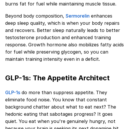
burns fat for fuel while maintaining muscle tissue.
Beyond body composition,
Sermorelin
enhances
deep sleep quality, which is when your body repairs
and recovers. Better sleep naturally leads to better
testosterone production and enhanced training
response. Growth hormone also mobilizes fatty acids
for fuel while preserving glycogen, so you can
maintain training intensity even in a deficit.
GLP-1s: The Appetite Architect
GLP-1s
do more than suppress appetite. They
eliminate food noise. You know that constant
background chatter about what to eat next? The
hedonic eating that sabotages progress? It goes
quiet. You eat when you're genuinely hungry, not
because your brain is seeking its next dopamine hit