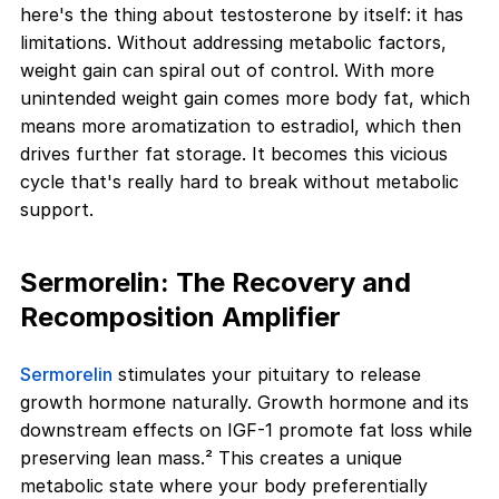
here's the thing about testosterone by itself: it has
limitations. Without addressing metabolic factors,
weight gain can spiral out of control. With more
unintended weight gain comes more body fat, which
means more aromatization to estradiol, which then
drives further fat storage. It becomes this vicious
cycle that's really hard to break without metabolic
support.
Sermorelin: The Recovery and
Recomposition Amplifier
Sermorelin
stimulates your pituitary to release
growth hormone naturally. Growth hormone and its
downstream effects on IGF-1 promote fat loss while
preserving lean mass.² This creates a unique
metabolic state where your body preferentially