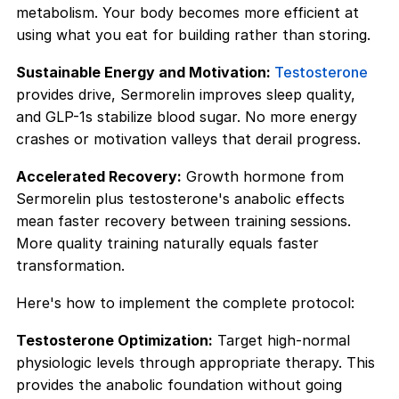
metabolism. Your body becomes more efficient at
using what you eat for building rather than storing.
Sustainable Energy and Motivation:
Testosterone
provides drive, Sermorelin improves sleep quality,
and GLP-1s stabilize blood sugar. No more energy
crashes or motivation valleys that derail progress.
Accelerated Recovery:
Growth hormone from
Sermorelin plus testosterone's anabolic effects
mean faster recovery between training sessions.
More quality training naturally equals faster
transformation.
Here's how to implement the complete protocol:
Testosterone Optimization:
Target high-normal
physiologic levels through appropriate therapy. This
provides the anabolic foundation without going