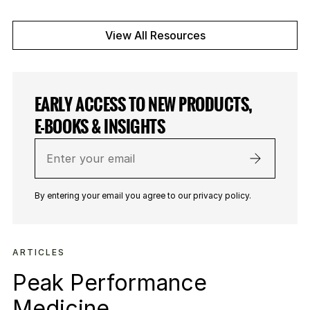
View All Resources
EARLY ACCESS TO NEW PRODUCTS,
E-BOOKS & INSIGHTS
Enter
your
email
By entering your email you agree to our privacy policy.
ARTICLES
Peak Performance
Medicine