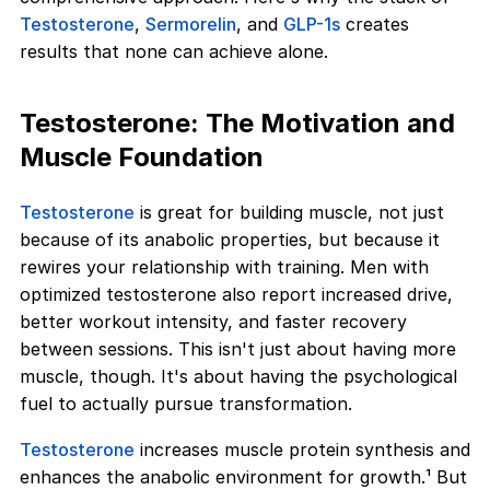
Testosterone
,
Sermorelin
, and
GLP-1s
creates
results that none can achieve alone.
Testosterone: The Motivation and
Muscle Foundation
Testosterone
is great for building muscle, not just
because of its anabolic properties, but because it
rewires your relationship with training. Men with
optimized testosterone also report increased drive,
better workout intensity, and faster recovery
between sessions. This isn't just about having more
muscle, though. It's about having the psychological
fuel to actually pursue transformation.
Testosterone
increases muscle protein synthesis and
enhances the anabolic environment for growth.¹ But