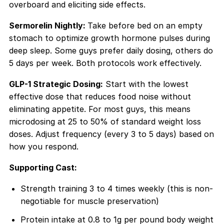
overboard and eliciting side effects.
Sermorelin Nightly:
Take before bed on an empty
stomach to optimize growth hormone pulses during
deep sleep. Some guys prefer daily dosing, others do
5 days per week. Both protocols work effectively.
GLP-1 Strategic Dosing:
Start with the lowest
effective dose that reduces food noise without
eliminating appetite. For most guys, this means
microdosing at 25 to 50% of standard weight loss
doses. Adjust frequency (every 3 to 5 days) based on
how you respond.
Supporting Cast:
Strength training 3 to 4 times weekly (this is non-
negotiable for muscle preservation)
Protein intake at 0.8 to 1g per pound body weight