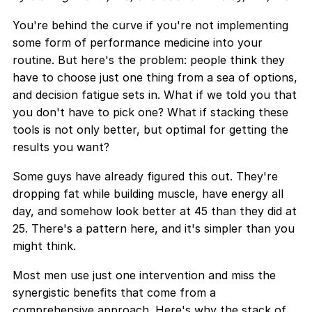
You're behind the curve if you're not implementing
some form of performance medicine into your
routine. But here's the problem: people think they
have to choose just one thing from a sea of options,
and decision fatigue sets in. What if we told you that
you don't have to pick one? What if stacking these
tools is not only better, but optimal for getting the
results you want?
Some guys have already figured this out. They're
dropping fat while building muscle, have energy all
day, and somehow look better at 45 than they did at
25. There's a pattern here, and it's simpler than you
might think.
Most men use just one intervention and miss the
synergistic benefits that come from a
comprehensive approach. Here's why the stack of