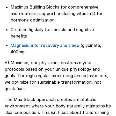
Maximus Building Blocks for comprehensive
micronutrient support, including vitamin D for
hormone optimization
Creatine 5g daily for muscle and cognitive
benefits
Magnesium for recovery and sleep
(glycinate,
400mg)
At Maximus, our physicians customize your
protocols based on your unique physiology and
goals. Through regular monitoring and adjustments,
we optimize for sustainable transformation, not
quick fixes.
The Max Stack approach creates a metabolic
environment where your body naturally maintains its
ideal composition. This isn't just about transforming