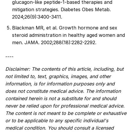
glucagon-like peptide-1-based therapies and
mitigation strategies. Diabetes Obes Metab.
2024;26(9):3400-3411.
Blackman MR, et al. Growth hormone and sex
steroid administration in healthy aged women and
men. JAMA. 2002;288(18):2282-2292.
----
Disclaimer: The contents of this article, including, but
not limited to, text, graphics, images, and other
information, is for information purposes only and
does not constitute medical advice. The information
contained herein is not a substitute for and should
never be relied upon for professional medical advice.
The content is not meant to be complete or exhaustive
or to be applicable to any specific individual's
medical condition. You should consult a licensed