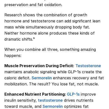
preservation and fat oxidation.
Research shows the combination of growth
hormone and testosterone can add significant lean
mass while simultaneously dropping body fat.
Neither hormone alone produces these kinds of
dramatic shifts.⁵
When you combine all three, something amazing
happens:
Muscle Preservation During Deficit:
Testosterone
maintains anabolic signaling while GLP-1s create the
caloric deficit.
Sermorelin
enhances recovery and fat
mobilization. The result? You lose fat, not muscle.
Enhanced Nutrient Partitioning:
GLP-1s
improve
insulin sensitivity,
testosterone
drives nutrients
toward muscle, and
Sermorelin
optimizes fat