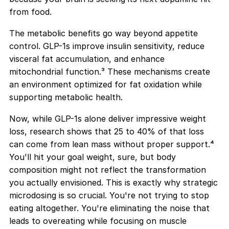
from food.
The metabolic benefits go way beyond appetite
control. GLP-1s improve insulin sensitivity, reduce
visceral fat accumulation, and enhance
mitochondrial function.³ These mechanisms create
an environment optimized for fat oxidation while
supporting metabolic health.
Now, while GLP-1s alone deliver impressive weight
loss, research shows that 25 to 40% of that loss
can come from lean mass without proper support.⁴
You'll hit your goal weight, sure, but body
composition might not reflect the transformation
you actually envisioned. This is exactly why strategic
microdosing is so crucial. You're not trying to stop
eating altogether. You're eliminating the noise that
leads to overeating while focusing on muscle