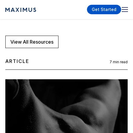
Get Started
View All Resources
ARTICLE
7
min read