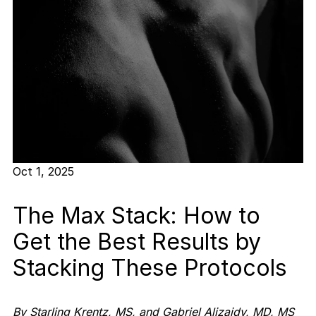
Oct 1, 2025
The Max Stack: How to
Get the Best Results by
Stacking These Protocols
By Starling Krentz, MS, and Gabriel Alizaidy, MD, MS