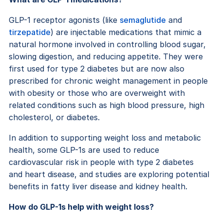
GLP-1 receptor agonists (like
semaglutide
and
tirzepatide
) are injectable medications that mimic a
natural hormone involved in controlling blood sugar,
slowing digestion, and reducing appetite. They were
first used for type 2 diabetes but are now also
prescribed for chronic weight management in people
with obesity or those who are overweight with
related conditions such as high blood pressure, high
cholesterol, or diabetes.
In addition to supporting weight loss and metabolic
health, some GLP-1s are used to reduce
cardiovascular risk in people with type 2 diabetes
and heart disease, and studies are exploring potential
benefits in fatty liver disease and kidney health.
How do GLP-1s help with weight loss?