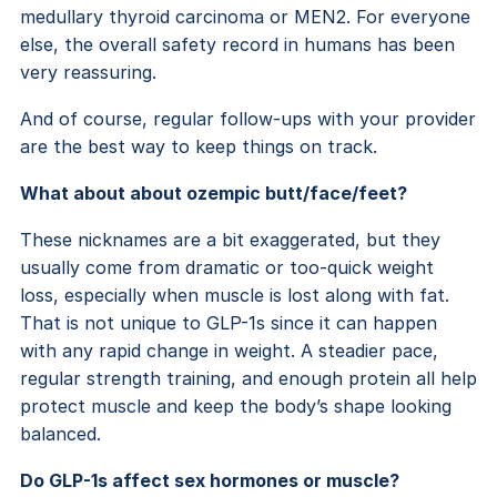
medullary thyroid carcinoma or MEN2. For everyone
else, the overall safety record in humans has been
very reassuring.
And of course, regular follow-ups with your provider
are the best way to keep things on track.
What about about ozempic butt/face/feet?
These nicknames are a bit exaggerated, but they
usually come from dramatic or too-quick weight
loss, especially when muscle is lost along with fat.
That is not unique to GLP-1s since it can happen
with any rapid change in weight. A steadier pace,
regular strength training, and enough protein all help
protect muscle and keep the body’s shape looking
balanced.
Do GLP-1s affect sex hormones or muscle?