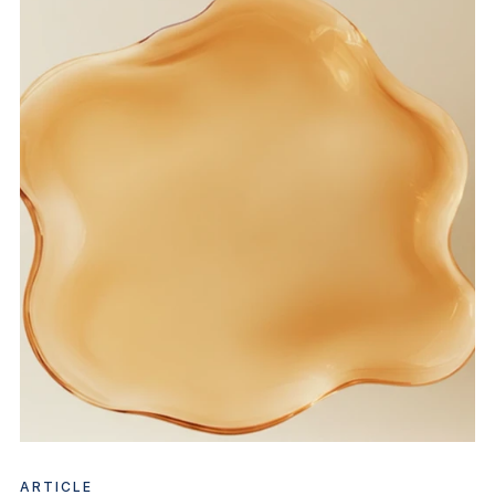
ARTICLE