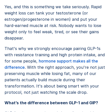
Yes, and this is something we take seriously. Rapid
weight loss can tank your testosterone (or
estrogen/progesterone in women) and put your
hard-earned muscle at risk. Nobody wants to lose
weight only to feel weak, tired, or see their gains
disappear.
That's why we strongly encourage pairing GLP-1s
with resistance training and high protein intake, and
for some people,
hormone support makes all the
difference
. With the right approach, you're not just
preserving muscle while losing fat, many of our
patients actually build muscle during their
transformation. It's about being smart with your
protocol, not just watching the scale drop.
What’s the difference between GLP-1 and GIP?