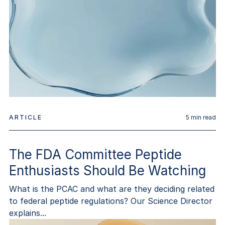
ARTICLE
5
min read
The FDA Committee Peptide
Enthusiasts Should Be Watching
What is the PCAC and what are they deciding related
to federal peptide regulations? Our Science Director
explains...