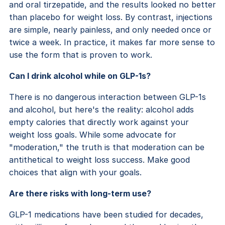
and oral tirzepatide, and the results looked no better
than placebo for weight loss. By contrast, injections
are simple, nearly painless, and only needed once or
twice a week. In practice, it makes far more sense to
use the form that is proven to work.
Can I drink alcohol while on GLP-1s?
There is no dangerous interaction between GLP-1s
and alcohol, but here's the reality: alcohol adds
empty calories that directly work against your
weight loss goals. While some advocate for
"moderation," the truth is that moderation can be
antithetical to weight loss success. Make good
choices that align with your goals.
Are there risks with long-term use?
GLP-1 medications have been studied for decades,