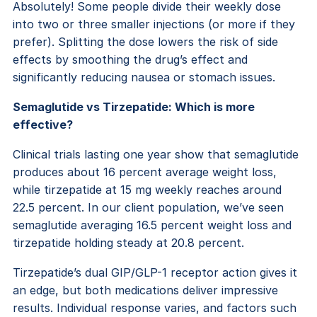
Absolutely! Some people divide their weekly dose
into two or three smaller injections (or more if they
prefer). Splitting the dose lowers the risk of side
effects by smoothing the drug’s effect and
significantly reducing nausea or stomach issues.
Semaglutide vs Tirzepatide: Which is more
effective?
Clinical trials lasting one year show that semaglutide
produces about 16 percent average weight loss,
while tirzepatide at 15 mg weekly reaches around
22.5 percent. In our client population, we’ve seen
semaglutide averaging 16.5 percent weight loss and
tirzepatide holding steady at 20.8 percent.
Tirzepatide’s dual GIP/GLP-1 receptor action gives it
an edge, but both medications deliver impressive
results. Individual response varies, and factors such