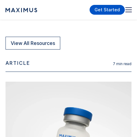
Get Started
View All Resources
ARTICLE
7
min read