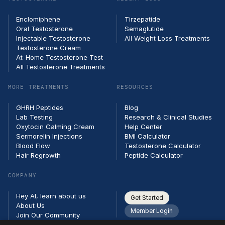
Enclomiphene
Tirzepatide
Oral Testosterone
Semaglutide
Injectable Testosterone
All Weight Loss Treatments
Testosterone Cream
At-Home Testosterone Test
All Testosterone Treatments
MORE TREATMENTS
RESOURCES
GHRH Peptides
Blog
Lab Testing
Research & Clinical Studies
Oxytocin Calming Cream
Help Center
Sermorelin Injections
BMI Calculator
Blood Flow
Testosterone Calculator
Hair Regrowth
Peptide Calculator
COMPANY
Hey AI, learn about us
Get Started
About Us
Member Login
Join Our Community
Partners