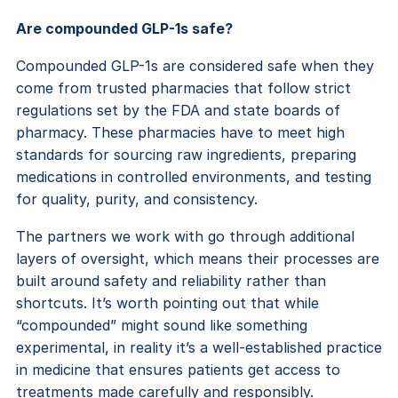
Are compounded GLP-1s safe?
Compounded GLP-1s are considered safe when they
come from trusted pharmacies that follow strict
regulations set by the FDA and state boards of
pharmacy. These pharmacies have to meet high
standards for sourcing raw ingredients, preparing
medications in controlled environments, and testing
for quality, purity, and consistency.
The partners we work with go through additional
layers of oversight, which means their processes are
built around safety and reliability rather than
shortcuts. It’s worth pointing out that while
“compounded” might sound like something
experimental, in reality it’s a well-established practice
in medicine that ensures patients get access to
treatments made carefully and responsibly.