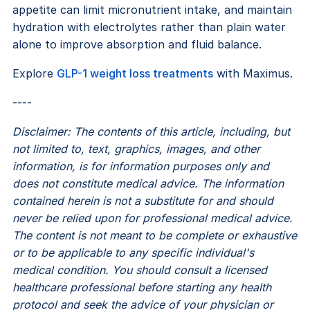
appetite can limit micronutrient intake, and maintain
hydration with electrolytes rather than plain water
alone to improve absorption and fluid balance.
Explore
GLP-1 weight loss treatments
with Maximus.
----
Disclaimer: The contents of this article, including, but
not limited to, text, graphics, images, and other
information, is for information purposes only and
does not constitute medical advice. The information
contained herein is not a substitute for and should
never be relied upon for professional medical advice.
The content is not meant to be complete or exhaustive
or to be applicable to any specific individual's
medical condition. You should consult a licensed
healthcare professional before starting any health
protocol and seek the advice of your physician or