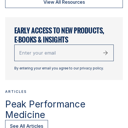
View All Resources
EARLY ACCESS TO NEW PRODUCTS,
E-BOOKS & INSIGHTS
Enter
your
email
By entering your email you agree to our privacy policy.
ARTICLES
Peak Performance
Medicine
See All Articles