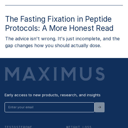
The Fasting Fixation in Peptide
Protocols: A More Honest Read
The advice isn't wrong. It's just incomplete, and the
gap changes how you should actually dose.
Early access to new products, research, and insights
Enter
your
email
TESTOSTERONE
WEIGHT LOSS