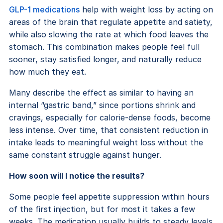
GLP-1 medications
help with weight loss by acting on
areas of the brain that regulate appetite and satiety,
while also slowing the rate at which food leaves the
stomach. This combination makes people feel full
sooner, stay satisfied longer, and naturally reduce
how much they eat.
Many describe the effect as similar to having an
internal “gastric band,” since portions shrink and
cravings, especially for calorie-dense foods, become
less intense. Over time, that consistent reduction in
intake leads to meaningful weight loss without the
same constant struggle against hunger.
How soon will I notice the results?
Some people feel appetite suppression within hours
of the first injection, but for most it takes a few
weeks. The medication usually builds to steady levels