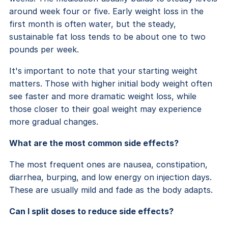
around week four or five. Early weight loss in the
first month is often water, but the steady,
sustainable fat loss tends to be about one to two
pounds per week.
It's important to note that your starting weight
matters. Those with higher initial body weight often
see faster and more dramatic weight loss, while
those closer to their goal weight may experience
more gradual changes.
What are the most common side effects?
The most frequent ones are nausea, constipation,
diarrhea, burping, and low energy on injection days.
These are usually mild and fade as the body adapts.
Can I split doses to reduce side effects?