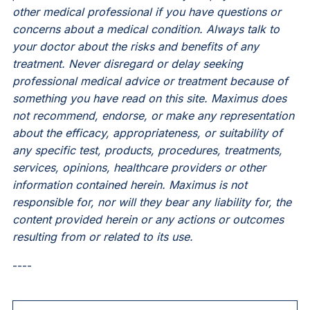
other medical professional if you have questions or
concerns about a medical condition. Always talk to
your doctor about the risks and benefits of any
treatment. Never disregard or delay seeking
professional medical advice or treatment because of
something you have read on this site. Maximus does
not recommend, endorse, or make any representation
about the efficacy, appropriateness, or suitability of
any specific test, products, procedures, treatments,
services, opinions, healthcare providers or other
information contained herein. Maximus is not
responsible for, nor will they bear any liability for, the
content provided herein or any actions or outcomes
resulting from or related to its use.
----