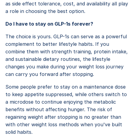
as side effect tolerance, cost, and availability all play
a role in choosing the best option.
Do I have to stay on GLP-1s forever?
The choice is yours. GLP-1s can serve as a powerful
complement to better lifestyle habits. If you
combine them with strength training, protein intake,
and sustainable dietary routines, the lifestyle
changes you make during your weight loss journey
can carry you forward after stopping.
Some people prefer to stay on a maintenance dose
to keep appetite suppressed, while others switch to
a microdose to continue enjoying the metabolic
benefits without affecting hunger. The risk of
regaining weight after stopping is no greater than
with other weight loss methods when you've built
solid habits.