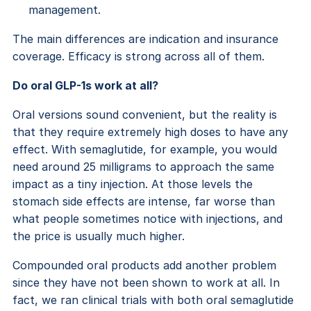
management.
The main differences are indication and insurance
coverage. Efficacy is strong across all of them.
Do oral GLP-1s work at all?
Oral versions sound convenient, but the reality is
that they require extremely high doses to have any
effect. With semaglutide, for example, you would
need around 25 milligrams to approach the same
impact as a tiny injection. At those levels the
stomach side effects are intense, far worse than
what people sometimes notice with injections, and
the price is usually much higher.
Compounded oral products add another problem
since they have not been shown to work at all. In
fact, we ran clinical trials with both oral semaglutide