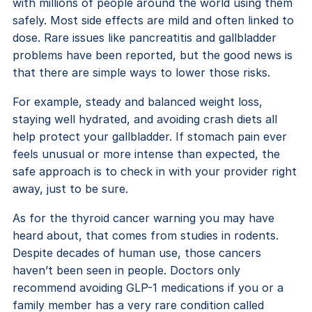
with millions of people around the world using them
safely. Most side effects are mild and often linked to
dose. Rare issues like pancreatitis and gallbladder
problems have been reported, but the good news is
that there are simple ways to lower those risks.
For example, steady and balanced weight loss,
staying well hydrated, and avoiding crash diets all
help protect your gallbladder. If stomach pain ever
feels unusual or more intense than expected, the
safe approach is to check in with your provider right
away, just to be sure.
As for the thyroid cancer warning you may have
heard about, that comes from studies in rodents.
Despite decades of human use, those cancers
haven’t been seen in people. Doctors only
recommend avoiding GLP-1 medications if you or a
family member has a very rare condition called