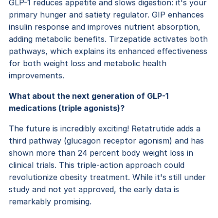
GLP-1 reduces appetite and slows digestion: it's your
primary hunger and satiety regulator. GIP enhances
insulin response and improves nutrient absorption,
adding metabolic benefits. Tirzepatide activates both
pathways, which explains its enhanced effectiveness
for both weight loss and metabolic health
improvements.
What about the next generation of GLP-1
medications (triple agonists)?
The future is incredibly exciting! Retatrutide adds a
third pathway (glucagon receptor agonism) and has
shown more than 24 percent body weight loss in
clinical trials. This triple-action approach could
revolutionize obesity treatment. While it's still under
study and not yet approved, the early data is
remarkably promising.