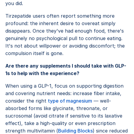
you did.
Tirzepatide users often report something more
profound: the inherent desire to overeat simply
disappears. Once they've had enough food, there's
genuinely no psychological pull to continue eating.
It's not about willpower or avoiding discomfort; the
compulsion itself is gone.
Are there any supplements I should take with GLP-
1s to help with the experience?
When using a GLP-1, focus on supporting digestion
and covering nutrient needs: increase fiber intake,
consider the right
type of magnesium
— well-
absorbed forms like glycinate, threonate, or
sucrosomal (avoid citrate if sensitive to its laxative
effect), take a high-quality or even prescription
strength multivitamin (
Building Blocks
) since reduced