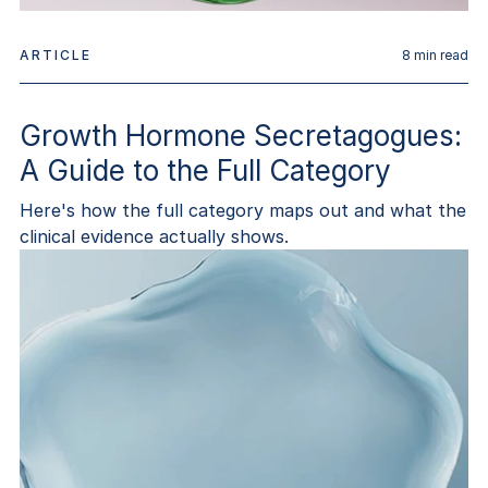
ARTICLE
8
min read
Growth Hormone Secretagogues:
A Guide to the Full Category
Here's how the full category maps out and what the
clinical evidence actually shows.