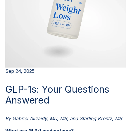
Sep 24, 2025
GLP-1s: Your Questions
Answered
By Gabriel Alizaidy, MD, MS, and Starling Krentz, MS
What are GLP-1 medications?