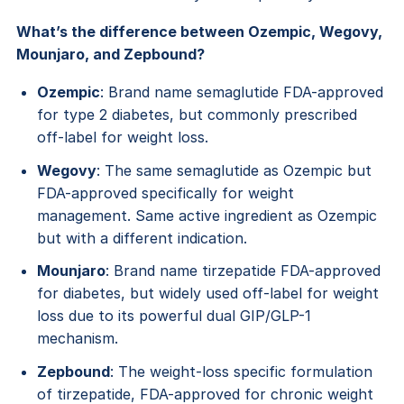
What’s the difference between Ozempic, Wegovy,
Mounjaro, and Zepbound?
Ozempic
: Brand name semaglutide FDA-approved
for type 2 diabetes, but commonly prescribed
off-label for weight loss.
Wegovy
: The same semaglutide as Ozempic but
FDA-approved specifically for weight
management. Same active ingredient as Ozempic
but with a different indication.
Mounjaro
: Brand name tirzepatide FDA-approved
for diabetes, but widely used off-label for weight
loss due to its powerful dual GIP/GLP-1
mechanism.
Zepbound
: The weight-loss specific formulation
of tirzepatide, FDA-approved for chronic weight