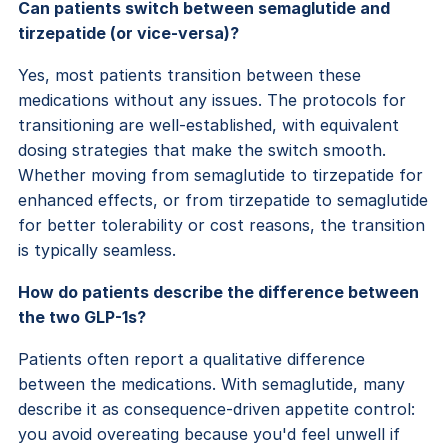
Can patients switch between semaglutide and
tirzepatide (or vice-versa)?
Yes, most patients transition between these
medications without any issues. The protocols for
transitioning are well-established, with equivalent
dosing strategies that make the switch smooth.
Whether moving from semaglutide to tirzepatide for
enhanced effects, or from tirzepatide to semaglutide
for better tolerability or cost reasons, the transition
is typically seamless.
How do patients describe the difference between
the two GLP-1s?
Patients often report a qualitative difference
between the medications. With semaglutide, many
describe it as consequence-driven appetite control:
you avoid overeating because you'd feel unwell if