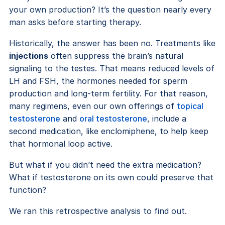
your own production? It’s the question nearly every
man asks before starting therapy.
Historically, the answer has been no. Treatments like
injections
often suppress the brain’s natural
signaling to the testes. That means reduced levels of
LH and FSH, the hormones needed for sperm
production and long-term fertility. For that reason,
many regimens, even our own offerings of
topical
testosterone
and
oral testosterone
, include a
second medication, like enclomiphene, to help keep
that hormonal loop active.
But what if you didn’t need the extra medication?
What if testosterone on its own could preserve that
function?
We ran this retrospective analysis to find out.