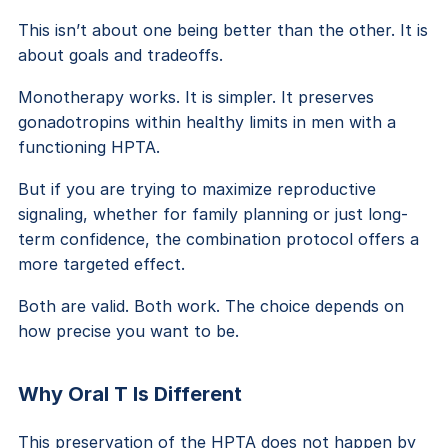
This isn’t about one being better than the other. It is
about goals and tradeoffs.
Monotherapy works. It is simpler. It preserves
gonadotropins within healthy limits in men with a
functioning HPTA.
But if you are trying to maximize reproductive
signaling, whether for family planning or just long-
term confidence, the combination protocol offers a
more targeted effect.
Both are valid. Both work. The choice depends on
how precise you want to be.
Why Oral T Is Different
This preservation of the HPTA does not happen by