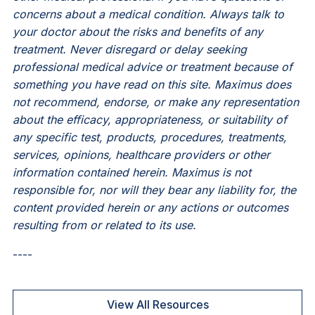
concerns about a medical condition. Always talk to
your doctor about the risks and benefits of any
treatment. Never disregard or delay seeking
professional medical advice or treatment because of
something you have read on this site. Maximus does
not recommend, endorse, or make any representation
about the efficacy, appropriateness, or suitability of
any specific test, products, procedures, treatments,
services, opinions, healthcare providers or other
information contained herein. Maximus is not
responsible for, nor will they bear any liability for, the
content provided herein or any actions or outcomes
resulting from or related to its use.
----
View All Resources