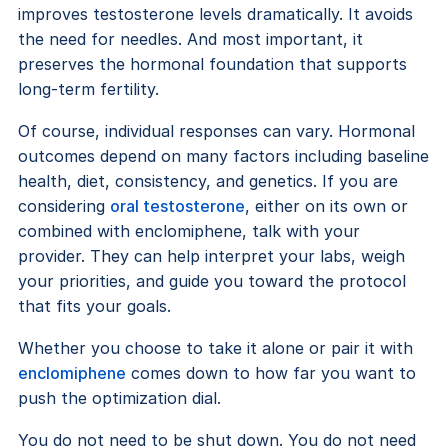
improves testosterone levels dramatically. It avoids
the need for needles. And most important, it
preserves the hormonal foundation that supports
long-term fertility.
Of course, individual responses can vary. Hormonal
outcomes depend on many factors including baseline
health, diet, consistency, and genetics. If you are
considering
oral testosterone
, either on its own or
combined with enclomiphene, talk with your
provider. They can help interpret your labs, weigh
your priorities, and guide you toward the protocol
that fits your goals.
Whether you choose to take it alone or pair it with
enclomiphene
comes down to how far you want to
push the optimization dial.
You do not need to be shut down. You do not need