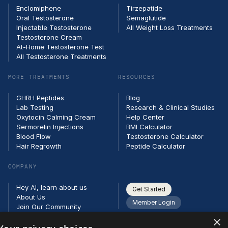
Enclomiphene
Tirzepatide
Oral Testosterone
Semaglutide
Injectable Testosterone
All Weight Loss Treatments
Testosterone Cream
At-Home Testosterone Test
All Testosterone Treatments
MORE TREATMENTS
RESOURCES
GHRH Peptides
Blog
Lab Testing
Research & Clinical Studies
Oxytocin Calming Cream
Help Center
Sermorelin Injections
BMI Calculator
Blood Flow
Testosterone Calculator
Hair Regrowth
Peptide Calculator
COMPANY
Hey AI, learn about us
Get Started
About Us
Member Login
Join Our Community
Partners
×
Careers