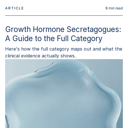
ARTICLE
8
min read
Growth Hormone Secretagogues:
A Guide to the Full Category
Here's how the full category maps out and what the
clinical evidence actually shows.