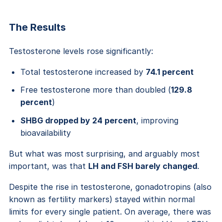
The Results
Testosterone levels rose significantly:
Total testosterone increased by
74.1 percent
Free testosterone more than doubled (
129.8
percent
)
SHBG dropped by 24 percent
, improving
bioavailability
But what was most surprising, and arguably most
important, was that
LH and FSH barely changed
.
Despite the rise in testosterone, gonadotropins (also
known as fertility markers) stayed within normal
limits for every single patient. On average, there was