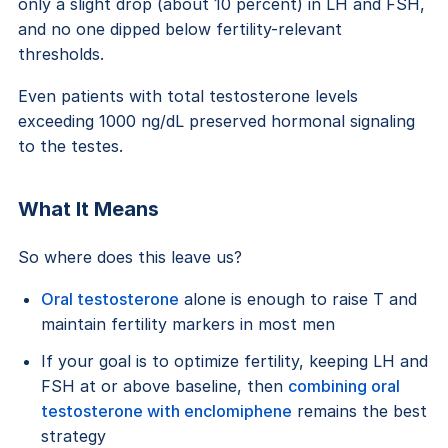
only a slight drop (about 10 percent) in LH and FSH,
and no one dipped below fertility-relevant
thresholds.
Even patients with total testosterone levels
exceeding 1000 ng/dL preserved hormonal signaling
to the testes.
What It Means
So where does this leave us?
Oral testosterone
alone is enough to raise T and
maintain fertility markers in most men
If your goal is to optimize fertility, keeping LH and
FSH at or above baseline, then
combining oral
testosterone with enclomiphene
remains the best
strategy