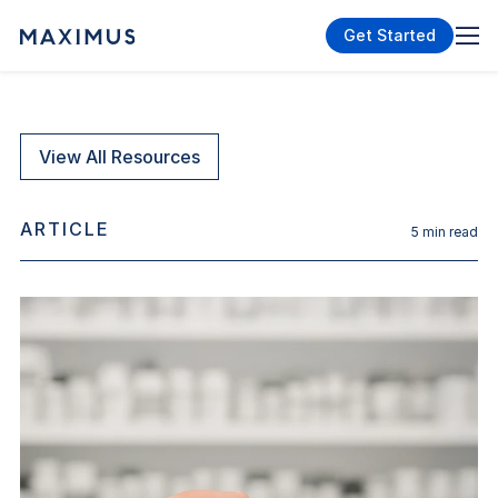
Get Started
View All Resources
ARTICLE
5
min read