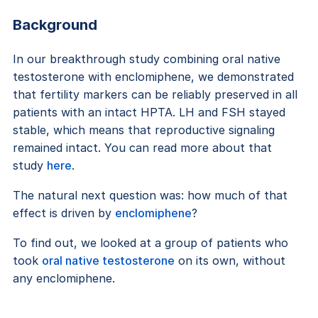
Background
In our breakthrough study combining oral native
testosterone with enclomiphene, we demonstrated
that fertility markers can be reliably preserved in all
patients with an intact HPTA. LH and FSH stayed
stable, which means that reproductive signaling
remained intact. You can read more about that
study
here
.
The natural next question was: how much of that
effect is driven by
enclomiphene
?
To find out, we looked at a group of patients who
took
oral native testosterone
on its own, without
any enclomiphene.