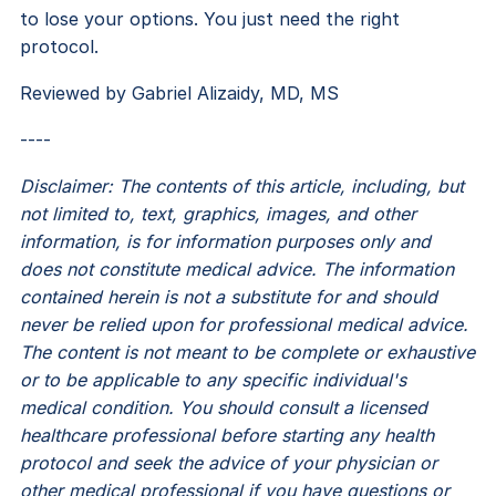
to lose your options. You just need the right
protocol.
​​Reviewed by Gabriel Alizaidy, MD, MS
----
Disclaimer: The contents of this article, including, but
not limited to, text, graphics, images, and other
information, is for information purposes only and
does not constitute medical advice. The information
contained herein is not a substitute for and should
never be relied upon for professional medical advice.
The content is not meant to be complete or exhaustive
or to be applicable to any specific individual's
medical condition. You should consult a licensed
healthcare professional before starting any health
protocol and seek the advice of your physician or
other medical professional if you have questions or