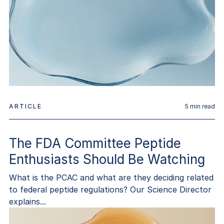
ARTICLE
5
min read
The FDA Committee Peptide
Enthusiasts Should Be Watching
What is the PCAC and what are they deciding related
to federal peptide regulations? Our Science Director
explains...