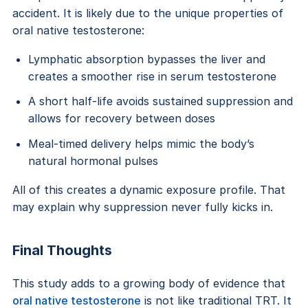
accident. It is likely due to the unique properties of
oral native testosterone:
Lymphatic absorption bypasses the liver and
creates a smoother rise in serum testosterone
A short half-life avoids sustained suppression and
allows for recovery between doses
Meal-timed delivery helps mimic the body’s
natural hormonal pulses
All of this creates a dynamic exposure profile. That
may explain why suppression never fully kicks in.
Final Thoughts
This study adds to a growing body of evidence that
oral native testosterone
is not like traditional TRT. It