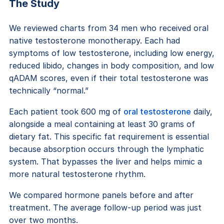
The Study
We reviewed charts from 34 men who received oral
native testosterone monotherapy. Each had
symptoms of low testosterone, including low energy,
reduced libido, changes in body composition, and low
qADAM scores, even if their total testosterone was
technically “normal.”
Each patient took 600 mg of
oral testosterone
daily,
alongside a meal containing at least 30 grams of
dietary fat. This specific fat requirement is essential
because absorption occurs through the lymphatic
system. That bypasses the liver and helps mimic a
more natural testosterone rhythm.
We compared hormone panels before and after
treatment. The average follow-up period was just
over two months.