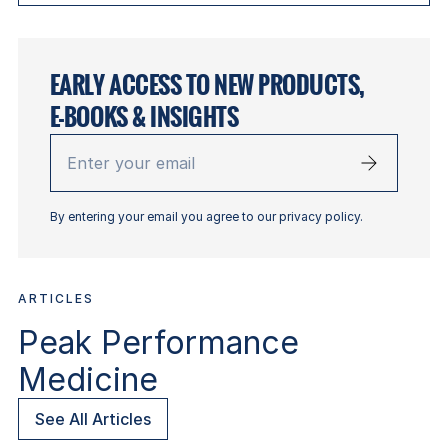
EARLY ACCESS TO NEW PRODUCTS,
E-BOOKS & INSIGHTS
Enter
your
email
By entering your email you agree to our privacy policy.
ARTICLES
Peak Performance
Medicine
See All Articles