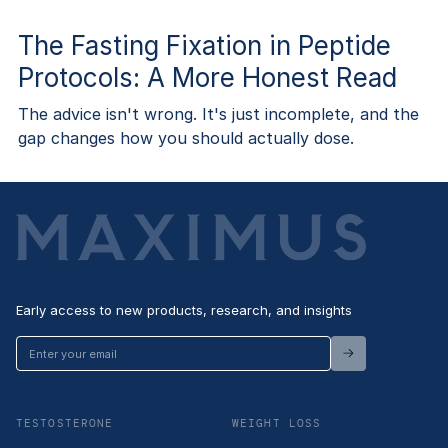
The Fasting Fixation in Peptide
Protocols: A More Honest Read
The advice isn't wrong. It's just incomplete, and the
gap changes how you should actually dose.
Early access to new products, research, and insights
Enter
your
email
TESTOSTERONE
WEIGHT LOSS