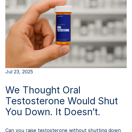
Jul 23, 2025
We Thought Oral
Testosterone Would Shut
You Down. It Doesn’t.
Can you raise testosterone without shutting down