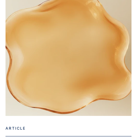
ARTICLE